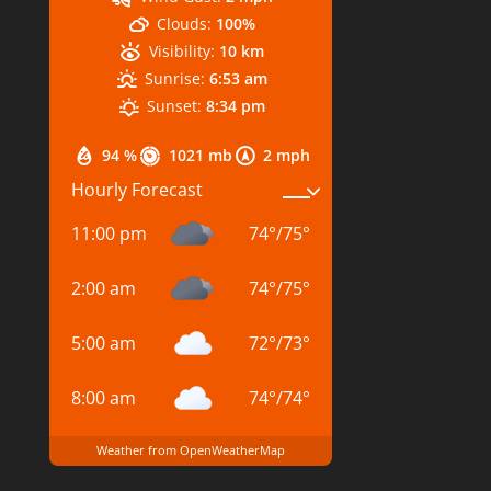
Clouds:
100%
Visibility:
10 km
Sunrise:
6:53 am
Sunset:
8:34 pm
94 %
1021 mb
2 mph
Hourly Forecast
11:00 pm
74
°
/
75
°
2:00 am
74
°
/
75
°
5:00 am
72
°
/
73
°
8:00 am
74
°
/
74
°
Weather from OpenWeatherMap