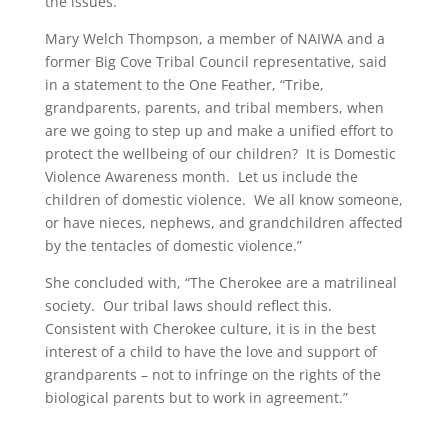
the issues.”
Mary Welch Thompson, a member of NAIWA and a
former Big Cove Tribal Council representative, said
in a statement to the One Feather, “Tribe,
grandparents, parents, and tribal members, when
are we going to step up and make a unified effort to
protect the wellbeing of our children? It is Domestic
Violence Awareness month. Let us include the
children of domestic violence. We all know someone,
or have nieces, nephews, and grandchildren affected
by the tentacles of domestic violence.”
She concluded with, “The Cherokee are a matrilineal
society. Our tribal laws should reflect this.
Consistent with Cherokee culture, it is in the best
interest of a child to have the love and support of
grandparents – not to infringe on the rights of the
biological parents but to work in agreement.”