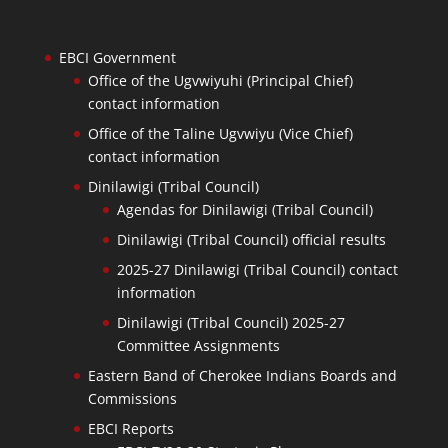
EBCI Government
Office of the Ugvwiyuhi (Principal Chief)
contact information
Office of the Taline Ugvwiyu (Vice Chief)
contact information
Dinilawigi (Tribal Council)
Agendas for Dinilawigi (Tribal Council)
Dinilawigi (Tribal Council) official results
2025-27 Dinilawigi (Tribal Council) contact
information
Dinilawigi (Tribal Council) 2025-27
Committee Assignments
Eastern Band of Cherokee Indians Boards and
Commissions
EBCI Reports