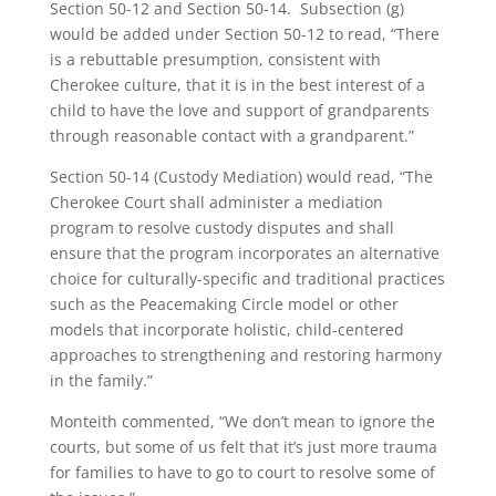
Section 50-12 and Section 50-14. Subsection (g)
would be added under Section 50-12 to read, “There
is a rebuttable presumption, consistent with
Cherokee culture, that it is in the best interest of a
child to have the love and support of grandparents
through reasonable contact with a grandparent.”
Section 50-14 (Custody Mediation) would read, “The
Cherokee Court shall administer a mediation
program to resolve custody disputes and shall
ensure that the program incorporates an alternative
choice for culturally-specific and traditional practices
such as the Peacemaking Circle model or other
models that incorporate holistic, child-centered
approaches to strengthening and restoring harmony
in the family.”
Monteith commented, “We don’t mean to ignore the
courts, but some of us felt that it’s just more trauma
for families to have to go to court to resolve some of