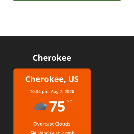
Cherokee
Cherokee, US
10:34 pm,
Aug 7, 2026
75
°F
Overcast Clouds
Wind Gust:
2 mph