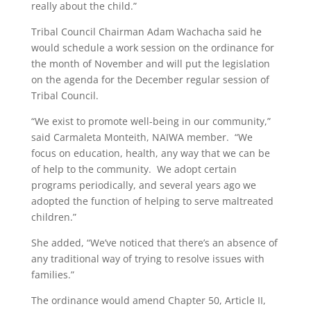
really about the child.”
Tribal Council Chairman Adam Wachacha said he
would schedule a work session on the ordinance for
the month of November and will put the legislation
on the agenda for the December regular session of
Tribal Council.
“We exist to promote well-being in our community,”
said Carmaleta Monteith, NAIWA member. “We
focus on education, health, any way that we can be
of help to the community. We adopt certain
programs periodically, and several years ago we
adopted the function of helping to serve maltreated
children.”
She added, “We’ve noticed that there’s an absence of
any traditional way of trying to resolve issues with
families.”
The ordinance would amend Chapter 50, Article II,