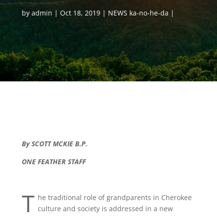
by
admin
Oct 18, 2019
NEWS ka-no-he-da
By SCOTT MCKIE B.P.
ONE FEATHER STAFF
T
he traditional role of grandparents in Cherokee
culture and society is addressed in a new