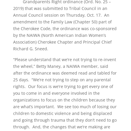
Grandparents Right ordinance (Ord. No. 25 –
2019) that was submitted to Tribal Council in an
Annual Council session on Thursday, Oct. 17. An
amendment to the Family Law (Chapter 50) part of
the Cherokee Code, the ordinance was co-sponsored
by the NAIWA (North American Indian Women’s
Association) Cherokee Chapter and Principal Chief
Richard G. Sneed.
“Please understand that we’re not trying to re-invent
the wheel,” Betty Maney, a NAIWA member, said
after the ordinance was deemed read and tabled for
25 days. “We’re not trying to step on any parental
rights. Our focus is we’re trying to get every one of
you to come in and everyone involved in the
organizations to focus on the children because they
are what’s important. We see too much of losing our
children to domestic violence and being displaced
and going through trauma that they don’t need to go
through. And, the changes that we’re making are