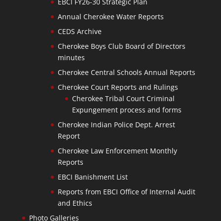
EBCI FY26-30 Strategic Plan
Annual Cherokee Water Reports
CEDS Archive
Cherokee Boys Club Board of Directors
minutes
Cherokee Central Schools Annual Reports
Cherokee Court Reports and Rulings
Cherokee Tribal Court Criminal
Expungement process and forms
Cherokee Indian Police Dept. Arrest
Report
Cherokee Law Enforcement Monthly
Reports
EBCI Banishment List
Reports from EBCI Office of Internal Audit
and Ethics
Photo Galleries