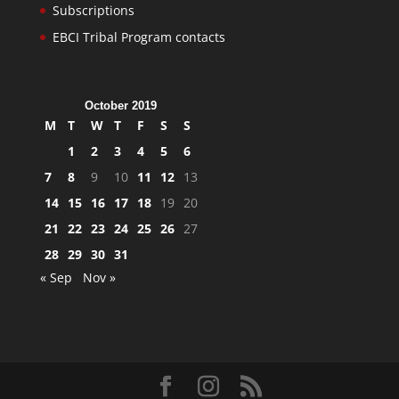
Subscriptions
EBCI Tribal Program contacts
October 2019
M
T
W
T
F
S
S
1
2
3
4
5
6
7
8
9
10
11
12
13
14
15
16
17
18
19
20
21
22
23
24
25
26
27
28
29
30
31
« Sep
Nov »