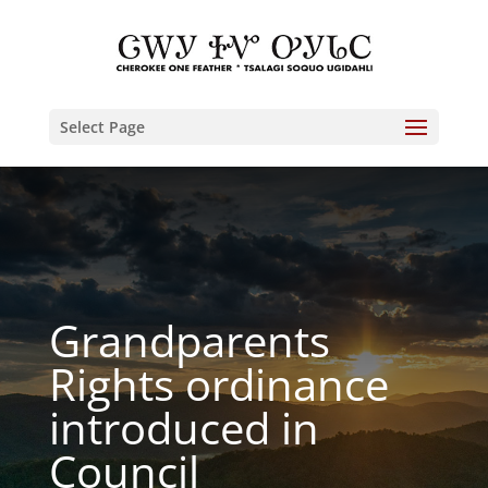
Select Page
Grandparents
Rights ordinance
introduced in
Council