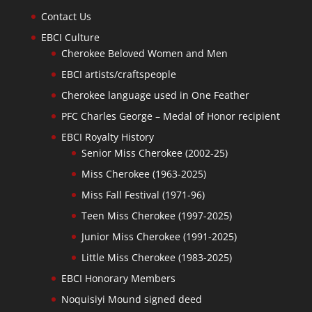
Contact Us
EBCI Culture
Cherokee Beloved Women and Men
EBCI artists/craftspeople
Cherokee language used in One Feather
PFC Charles George – Medal of Honor recipient
EBCI Royalty History
Senior Miss Cherokee (2002-25)
Miss Cherokee (1963-2025)
Miss Fall Festival (1971-96)
Teen Miss Cherokee (1997-2025)
Junior Miss Cherokee (1991-2025)
Little Miss Cherokee (1983-2025)
EBCI Honorary Members
Noquisiyi Mound signed deed