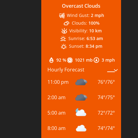
Overcast Clouds
Wind Gust:
2 mph
Clouds:
100%
Visibility:
10 km
Sunrise:
6:53 am
Sunset:
8:34 pm
92 %
1021 mb
3 mph
Hourly Forecast
11:00 pm
76
°
/
76
°
2:00 am
74
°
/
75
°
5:00 am
72
°
/
72
°
8:00 am
74
°
/
74
°