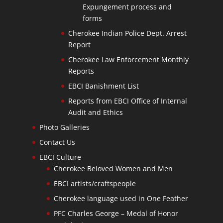
Expungement process and
forms
Cherokee Indian Police Dept. Arrest
Report
Cherokee Law Enforcement Monthly
Reports
EBCI Banishment List
Reports from EBCI Office of Internal
Audit and Ethics
Photo Galleries
Contact Us
EBCI Culture
Cherokee Beloved Women and Men
EBCI artists/craftspeople
Cherokee language used in One Feather
PFC Charles George – Medal of Honor