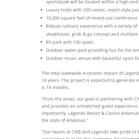
sportsbook will be located within a high-end
Luxury hotel with 200 rooms, resort-style poo
15,000 square feet of mixed-use conferenc
Robust culinary experience with a variety of
steakhouse, grab & go concept and multiple 
RV park with 100 spots.
Outdoor water park providing fun for the ent
Outdoor music venue with beautiful spots f
The total statewide economic impact of Legends
10 years. The project is expected to generate 
is 18 months.
“From the onset, our goal in partnering with C
and provides an unmatched guest experience,” 
importantly, Legends Resort & Casino Arkansas
the state of Arkansas.”
“Our teams at CNB and Legends take pride in 
experience to make this economic development 