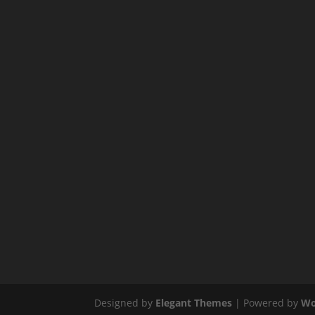
Designed by
Elegant Themes
| Powered by
Wo