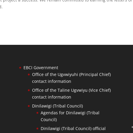
d.
EBCI Government
Office of the Ugvwiyuhi (Principal Chief)
contact information
Office of the Taline Ugvwiyu (Vice Chief)
contact information
Dinilawigi (Tribal Council)
Agendas for Dinilawigi (Tribal
Council)
Dinilawigi (Tribal Council) official