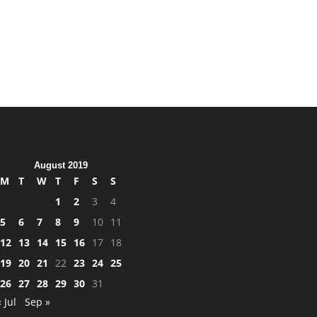
August 2019
M
T
W
T
F
S
S
1
2
3
4
5
6
7
8
9
10
11
12
13
14
15
16
17
18
19
20
21
22
23
24
25
26
27
28
29
30
31
« Jul
Sep »