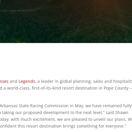
esses
and
Legends
, a leader in global planning, sales and hospitalit
 a world-class, first-of-its-kind resort destination in Pope County –
he Arkansas State Racing Commission in May, we have remained fully
 taking our proposed development to the next level,” said Shawn
oday, with much excitement, we are pleased to unveil our plans. W
fident this resort destination brings something for everyone.”