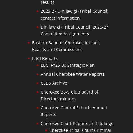
results
2025-27 Dinilawigi (Tribal Council)
contact information
Dinilawigi (Tribal Council) 2025-27
Committee Assignments
Eastern Band of Cherokee Indians
Boards and Commissions
EBCI Reports
EBCI FY26-30 Strategic Plan
Annual Cherokee Water Reports
CEDS Archive
Cherokee Boys Club Board of
Directors minutes
Cherokee Central Schools Annual
Reports
Cherokee Court Reports and Rulings
Cherokee Tribal Court Criminal