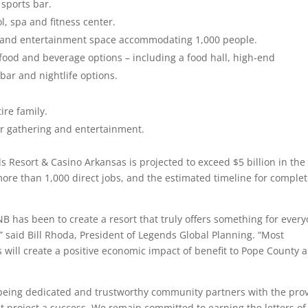
 sports bar.
l, spa and fitness center.
e and entertainment space accommodating 1,000 people.
 food and beverage options – including a food hall, high-end
bar and nightlife options.
ire family.
or gathering and entertainment.
 Resort & Casino Arkansas is projected to exceed $5 billion in the f
more than 1,000 direct jobs, and the estimated timeline for comple
NB has been to create a resort that truly offers something for ever
said Bill Rhoda, President of Legends Global Planning. “Most
 will create a positive economic impact of benefit to Pope County 
being dedicated and trustworthy community partners with the pro
project a success. We remain committed to earning the letters of