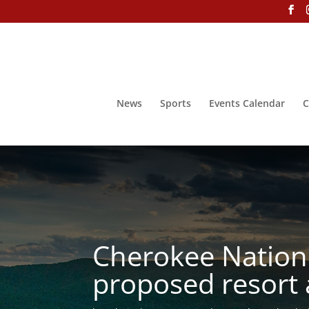
News
Sports
Events Calendar
C
Cherokee Nation 
proposed resort 