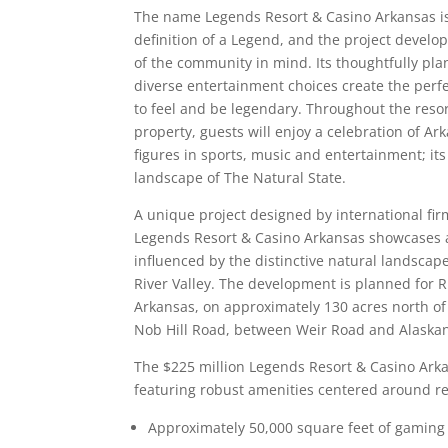
The name Legends Resort & Casino Arkansas is
definition of a Legend, and the project develo
of the community in mind. Its thoughtfully p
diverse entertainment choices create the perfe
to feel and be legendary. Throughout the reso
property, guests will enjoy a celebration of Ar
figures in sports, music and entertainment; its
landscape of The Natural State.
A unique project designed by international fir
Legends Resort & Casino Arkansas showcases 
influenced by the distinctive natural landscap
River Valley. The development is planned for Ru
Arkansas, on approximately 130 acres north of 
Nob Hill Road, between Weir Road and Alaskan 
The $225 million Legends Resort & Casino Arka
featuring robust amenities centered around re
Approximately 50,000 square feet of gaming