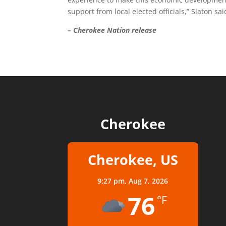
support from local elected officials,” Slaton sai
– Cherokee Nation release
Cherokee
Cherokee, US
9:27 pm,
Aug 7, 2026
76
°F