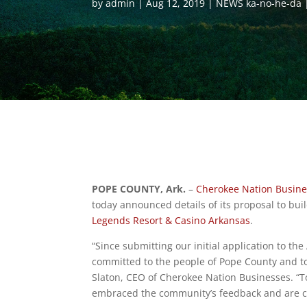
by
admin
Aug 12, 2019
NEWS ka-no-he-da
POPE COUNTY, Ark.
–
Cherokee Nation Busin
today announced details of its proposal to build
Legends Resort & Casino Arkansas
.
“Since submitting our initial application to t
committed to the people of Pope County and to
Slaton, CEO of Cherokee Nation Businesses. “T
embraced the community’s feedback and are con