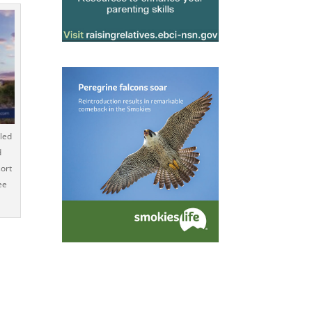
led
d
ort
ee