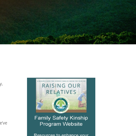
y,
e’ve