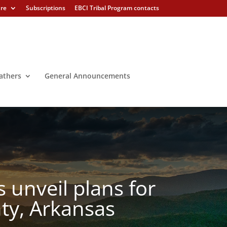
ure
Subscriptions
EBCI Tribal Program contacts
athers
General Announcements
unveil plans for
ty, Arkansas