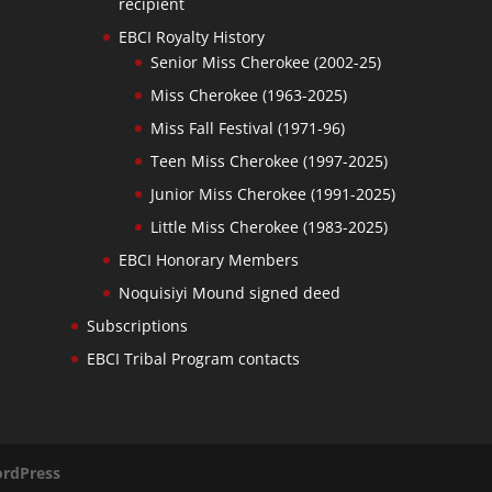
recipient
EBCI Royalty History
Senior Miss Cherokee (2002-25)
Miss Cherokee (1963-2025)
Miss Fall Festival (1971-96)
Teen Miss Cherokee (1997-2025)
Junior Miss Cherokee (1991-2025)
Little Miss Cherokee (1983-2025)
EBCI Honorary Members
Noquisiyi Mound signed deed
Subscriptions
EBCI Tribal Program contacts
rdPress