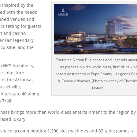
 inspired by the
ped with the needs
lanned venues and
ct setting for guests
rt and casino
kansas’ legendary
 cuisine; and the
Cherokee Nation Businesses and Legends unvei
m HKS Architects,
its plans to build a world-class, first-of-its-kin
architecture
resort destination in Pope County – Legends Res
e of the Arkansas
& Casino Arkansas. (Photo courtesy of Cherok
ssellville,
Nation)
Interstate 40 along
Trail.
nsas brings more than world-class entertainment to the region by
laxed luxury:
 space accommodating 1,200 slot machines and 32 table games; a