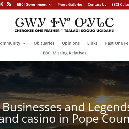
EBCI Government
Photo Galleries
Contact Us
EBCI Cult
ommunity
Obituaries
Opinions
Links
Past One Fe
EBCI Missing Relatives
Businesses and Legends 
and casino in Pope Coun