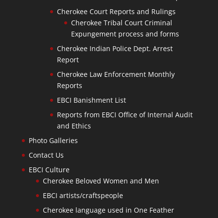
Cherokee Court Reports and Rulings
Cherokee Tribal Court Criminal
Expungement process and forms
Cherokee Indian Police Dept. Arrest
Report
Cherokee Law Enforcement Monthly
Reports
EBCI Banishment List
Reports from EBCI Office of Internal Audit
and Ethics
Photo Galleries
Contact Us
EBCI Culture
Cherokee Beloved Women and Men
EBCI artists/craftspeople
Cherokee language used in One Feather