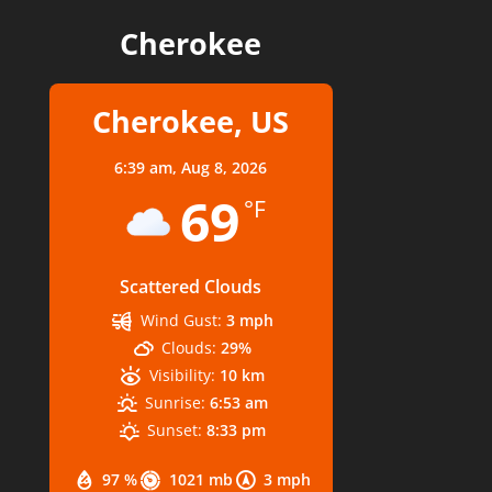
Cherokee
Cherokee, US
6:39 am,
Aug 8, 2026
69
°F
Scattered Clouds
Wind Gust:
3 mph
Clouds:
29%
Visibility:
10 km
Sunrise:
6:53 am
Sunset:
8:33 pm
97 %
1021 mb
3 mph