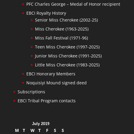
PFC Charles George – Medal of Honor recipient
EBCI Royalty History
Senior Miss Cherokee (2002-25)
Miss Cherokee (1963-2025)
Miss Fall Festival (1971-96)
Teen Miss Cherokee (1997-2025)
Junior Miss Cherokee (1991-2025)
Little Miss Cherokee (1983-2025)
EBCI Honorary Members
Noquisiyi Mound signed deed
Subscriptions
EBCI Tribal Program contacts
July 2019
M
T
W
T
F
S
S