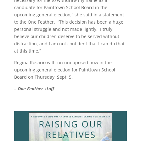
necessary for me to withdraw my name as a
candidate for Painttown School Board in the
upcoming general election,” she said in a statement
to the One Feather. “This decision has been a huge
personal struggle and not made lightly. I truly
believe our children deserve to be served without
distraction, and I am not confident that I can do that
at this time.”
Regina Rosario will run unopposed now in the
upcoming general election for Painttown School
Board on Thursday, Sept. 5.
– One Feather staff