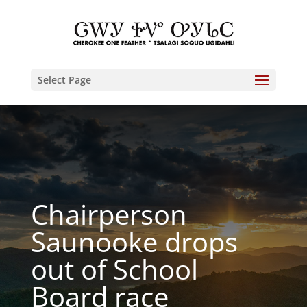
Select Page
Chairperson
Saunooke drops
out of School
Board race