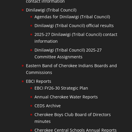
contact information
Dinilawigi (Tribal Council)
Agendas for Dinilawigi (Tribal Council)
Dinilawigi (Tribal Council) official results
2025-27 Dinilawigi (Tribal Council) contact
information
Dinilawigi (Tribal Council) 2025-27
Committee Assignments
Eastern Band of Cherokee Indians Boards and
Commissions
EBCI Reports
EBCI FY26-30 Strategic Plan
Annual Cherokee Water Reports
CEDS Archive
Cherokee Boys Club Board of Directors
minutes
Cherokee Central Schools Annual Reports