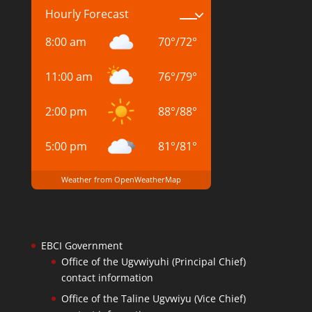
Hourly Forecast
8:00 am
70
°
/
72
°
11:00 am
76
°
/
79
°
2:00 pm
88
°
/
88
°
5:00 pm
81
°
/
81
°
Weather from OpenWeatherMap
EBCI Government
Office of the Ugvwiyuhi (Principal Chief)
contact information
Office of the Taline Ugvwiyu (Vice Chief)