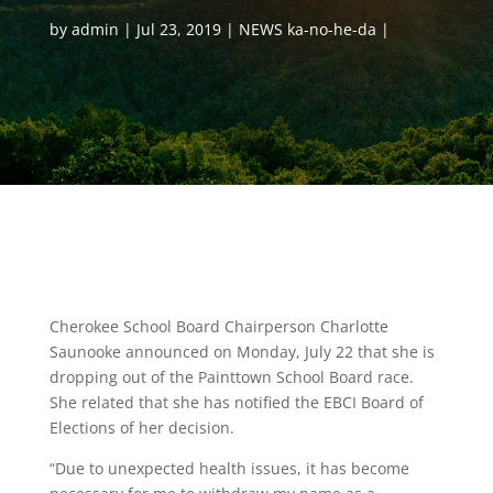
by
admin
Jul 23, 2019
NEWS ka-no-he-da
Cherokee School Board Chairperson Charlotte
Saunooke announced on Monday, July 22 that she is
dropping out of the Painttown School Board race.
She related that she has notified the EBCI Board of
Elections of her decision.
“Due to unexpected health issues, it has become