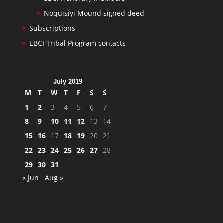
Noquisiyi Mound signed deed
Subscriptions
EBCI Tribal Program contacts
July 2019
M
T
W
T
F
S
S
1
2
3
4
5
6
7
8
9
10
11
12
13
14
15
16
17
18
19
20
21
22
23
24
25
26
27
28
29
30
31
« Jun
Aug »