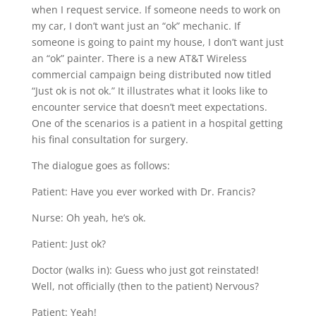
when I request service. If someone needs to work on
my car, I don’t want just an “ok” mechanic. If
someone is going to paint my house, I don’t want just
an “ok” painter. There is a new AT&T Wireless
commercial campaign being distributed now titled
“Just ok is not ok.” It illustrates what it looks like to
encounter service that doesn’t meet expectations.
One of the scenarios is a patient in a hospital getting
his final consultation for surgery.
The dialogue goes as follows:
Patient: Have you ever worked with Dr. Francis?
Nurse: Oh yeah, he’s ok.
Patient: Just ok?
Doctor (walks in): Guess who just got reinstated!
Well, not officially (then to the patient) Nervous?
Patient: Yeah!