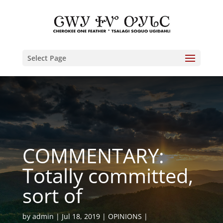
Select Page
COMMENTARY:
Totally committed,
sort of
by
admin
Jul 18, 2019
OPINIONS