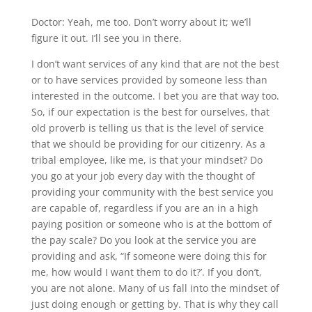
Doctor: Yeah, me too. Don’t worry about it; we’ll
figure it out. I’ll see you in there.
I don’t want services of any kind that are not the best
or to have services provided by someone less than
interested in the outcome. I bet you are that way too.
So, if our expectation is the best for ourselves, that
old proverb is telling us that is the level of service
that we should be providing for our citizenry. As a
tribal employee, like me, is that your mindset? Do
you go at your job every day with the thought of
providing your community with the best service you
are capable of, regardless if you are an in a high
paying position or someone who is at the bottom of
the pay scale? Do you look at the service you are
providing and ask, “If someone were doing this for
me, how would I want them to do it?’. If you don’t,
you are not alone. Many of us fall into the mindset of
just doing enough or getting by. That is why they call