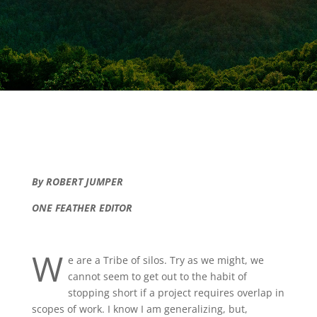
By ROBERT JUMPER
ONE FEATHER EDITOR
W
e are a Tribe of silos. Try as we might, we
cannot seem to get out to the habit of
stopping short if a project requires overlap in
scopes of work. I know I am generalizing, but,