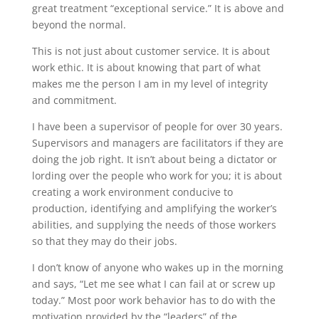
great treatment “exceptional service.” It is above and
beyond the normal.
This is not just about customer service. It is about
work ethic. It is about knowing that part of what
makes me the person I am in my level of integrity
and commitment.
I have been a supervisor of people for over 30 years.
Supervisors and managers are facilitators if they are
doing the job right. It isn’t about being a dictator or
lording over the people who work for you; it is about
creating a work environment conducive to
production, identifying and amplifying the worker’s
abilities, and supplying the needs of those workers
so that they may do their jobs.
I don’t know of anyone who wakes up in the morning
and says, “Let me see what I can fail at or screw up
today.” Most poor work behavior has to do with the
motivation provided by the “leaders” of the