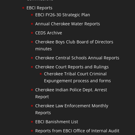
EBCI Reports
EBCI FY26-30 Strategic Plan
Annual Cherokee Water Reports
CEDS Archive
Cherokee Boys Club Board of Directors
minutes
Cherokee Central Schools Annual Reports
Cherokee Court Reports and Rulings
Cherokee Tribal Court Criminal
Expungement process and forms
Cherokee Indian Police Dept. Arrest
Report
Cherokee Law Enforcement Monthly
Reports
EBCI Banishment List
Reports from EBCI Office of Internal Audit