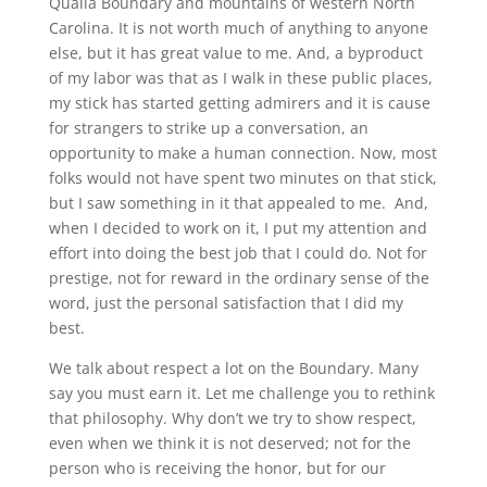
Qualla Boundary and mountains of western North
Carolina. It is not worth much of anything to anyone
else, but it has great value to me. And, a byproduct
of my labor was that as I walk in these public places,
my stick has started getting admirers and it is cause
for strangers to strike up a conversation, an
opportunity to make a human connection. Now, most
folks would not have spent two minutes on that stick,
but I saw something in it that appealed to me.
And,
when I decided to work on it, I put my attention and
effort into doing the best job that I could do. Not for
prestige, not for reward in the ordinary sense of the
word, just the personal satisfaction that I did my
best.
We talk about respect a lot on the Boundary. Many
say you must earn it. Let me challenge you to rethink
that philosophy. Why don’t we try to show respect,
even when we think it is not deserved; not for the
person who is receiving the honor, but for our