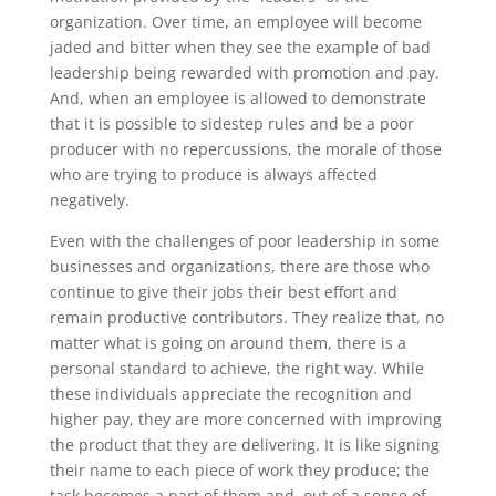
organization. Over time, an employee will become
jaded and bitter when they see the example of bad
leadership being rewarded with promotion and pay.
And, when an employee is allowed to demonstrate
that it is possible to sidestep rules and be a poor
producer with no repercussions, the morale of those
who are trying to produce is always affected
negatively.
Even with the challenges of poor leadership in some
businesses and organizations, there are those who
continue to give their jobs their best effort and
remain productive contributors. They realize that, no
matter what is going on around them, there is a
personal standard to achieve, the right way. While
these individuals appreciate the recognition and
higher pay, they are more concerned with improving
the product that they are delivering. It is like signing
their name to each piece of work they produce; the
task becomes a part of them and, out of a sense of