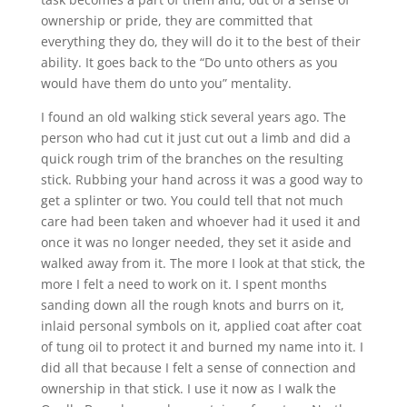
ownership or pride, they are committed that
everything they do, they will do it to the best of their
ability. It goes back to the “Do unto others as you
would have them do unto you” mentality.
I found an old walking stick several years ago. The
person who had cut it just cut out a limb and did a
quick rough trim of the branches on the resulting
stick. Rubbing your hand across it was a good way to
get a splinter or two. You could tell that not much
care had been taken and whoever had it used it and
once it was no longer needed, they set it aside and
walked away from it. The more I look at that stick, the
more I felt a need to work on it. I spent months
sanding down all the rough knots and burrs on it,
inlaid personal symbols on it, applied coat after coat
of tung oil to protect it and burned my name into it. I
did all that because I felt a sense of connection and
ownership in that stick. I use it now as I walk the