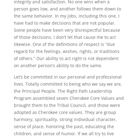
integrity and satisfaction. No one wins when a
person goes low, and another follows them down to
the same behavior. In my jobs, including this one, I
have had to make decisions that are not popular.
Some people have been very disrespectful because
of those decisions. I don’t let that cause me to act
likewise. One of the definitions of respect is “due
regard for the feelings, wishes, rights, or traditions
of others.” Our ability to act right is not dependent
on another person’s ability to do the same.
Let’s be committed in our personal and professional
lives. Totally committed to being who we say we are,
the Principal People. The Right Path Leadership
Program assembled seven Cherokee Core Values and
brought them to the Tribal Council, and those were
adopted as Cherokee core values. They are group
harmony, spirituality, strong individual character,
sense of place, honoring the past, educating the
children, and sense of humor. If we all try to live