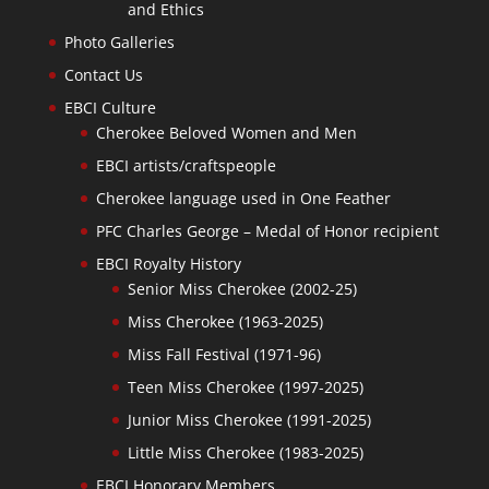
and Ethics
Photo Galleries
Contact Us
EBCI Culture
Cherokee Beloved Women and Men
EBCI artists/craftspeople
Cherokee language used in One Feather
PFC Charles George – Medal of Honor recipient
EBCI Royalty History
Senior Miss Cherokee (2002-25)
Miss Cherokee (1963-2025)
Miss Fall Festival (1971-96)
Teen Miss Cherokee (1997-2025)
Junior Miss Cherokee (1991-2025)
Little Miss Cherokee (1983-2025)
EBCI Honorary Members