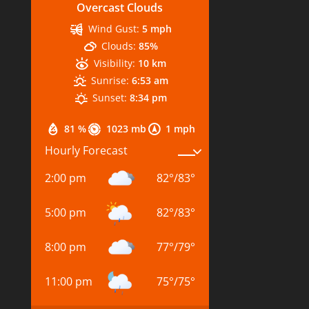
Overcast Clouds
Wind Gust:
5 mph
Clouds:
85%
Visibility:
10 km
Sunrise:
6:53 am
Sunset:
8:34 pm
81 %
1023 mb
1 mph
Hourly Forecast
2:00 pm
82
°
/
83
°
5:00 pm
82
°
/
83
°
8:00 pm
77
°
/
79
°
11:00 pm
75
°
/
75
°