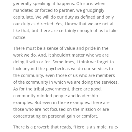
generally speaking, it happens. Oh sure, when
mandated or forced to partner, we grudgingly
capitulate. We will do our duty as defined and only
our duty as directed. Yes, I know that we are not all
like that, but there are certainly enough of us to take
notice.
There must be a sense of value and pride in the
work we do. And, it shouldn’t matter who we are
doing it with or for. Sometimes, I think we forget to
look beyond the paycheck as we do our services to
the community, even those of us who are members
of the community in which we are doing the services.
As for the tribal government, there are good,
community-minded people and leadership
examples. But even in those examples, there are
those who are not focused on the mission or are
concentrating on personal gain or comfort.
There is a proverb that reads, “Here is a simple, rule-