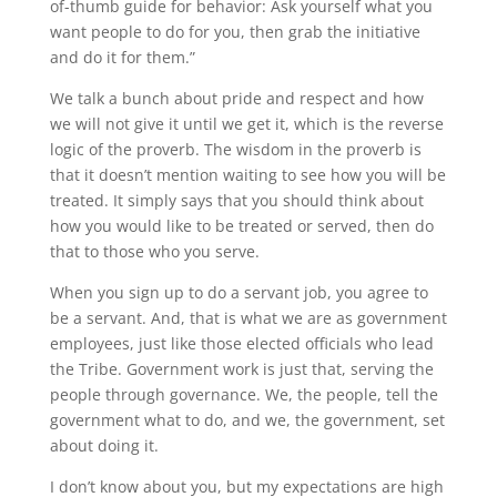
of-thumb guide for behavior: Ask yourself what you
want people to do for you, then grab the initiative
and do it for them.”
We talk a bunch about pride and respect and how
we will not give it until we get it, which is the reverse
logic of the proverb. The wisdom in the proverb is
that it doesn’t mention waiting to see how you will be
treated. It simply says that you should think about
how you would like to be treated or served, then do
that to those who you serve.
When you sign up to do a servant job, you agree to
be a servant. And, that is what we are as government
employees, just like those elected officials who lead
the Tribe. Government work is just that, serving the
people through governance. We, the people, tell the
government what to do, and we, the government, set
about doing it.
I don’t know about you, but my expectations are high