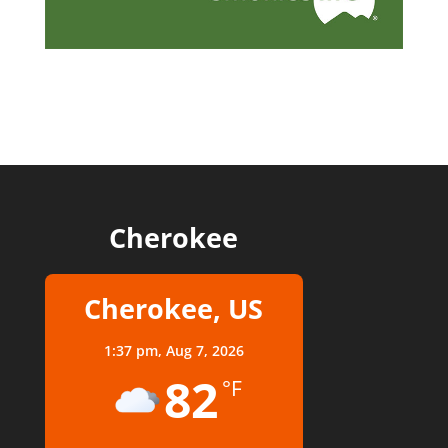
Cherokee
Cherokee, US
1:37 pm,
Aug 7, 2026
82
°F