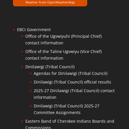
Weather from OpenWeatherMap
EBCI Government
Office of the Ugvwiyuhi (Principal Chief)
contact information
Office of the Taline Ugvwiyu (Vice Chief)
contact information
Dinilawigi (Tribal Council)
Agendas for Dinilawigi (Tribal Council)
Dinilawigi (Tribal Council) official results
2025-27 Dinilawigi (Tribal Council) contact
information
Dinilawigi (Tribal Council) 2025-27
Committee Assignments
Eastern Band of Cherokee Indians Boards and
Commissions