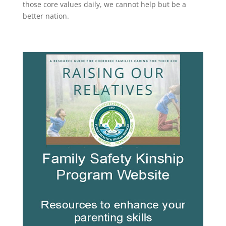
those core values daily, we cannot help but be a
better nation.