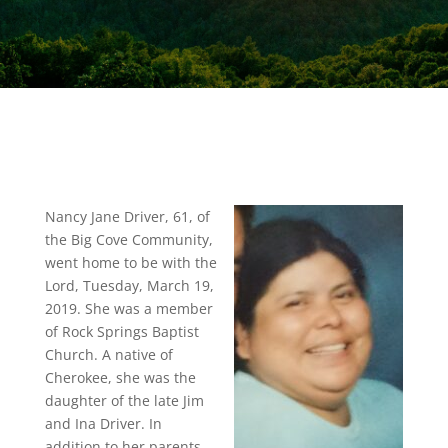
Nancy Jane Driver, 61, of
the Big Cove Community,
went home to be with the
Lord, Tuesday, March 19,
2019. She was a member
of Rock Springs Baptist
Church. A native of
Cherokee, she was the
daughter of the late Jim
and Ina Driver. In
addition to her parents,