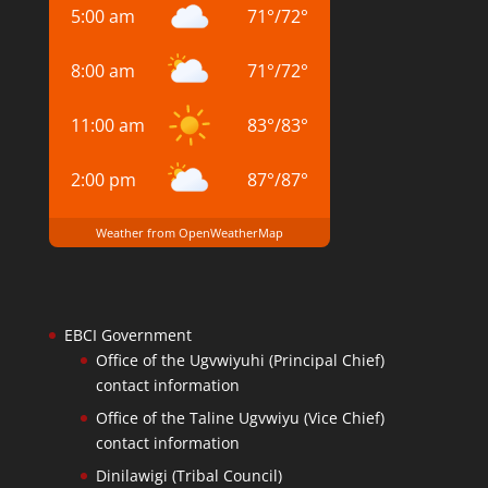
5:00 am
71
°
/
72
°
8:00 am
71
°
/
72
°
11:00 am
83
°
/
83
°
2:00 pm
87
°
/
87
°
Weather from OpenWeatherMap
EBCI Government
Office of the Ugvwiyuhi (Principal Chief)
contact information
Office of the Taline Ugvwiyu (Vice Chief)
contact information
Dinilawigi (Tribal Council)