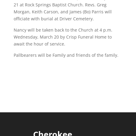
21 at Rock Springs Baptist Church. Revs. Greg
Morgan, Keith Carson, and James (Bo) Parris will
officiate with burial at Driver Cemetery.
Nancy will be taken back to the Church at 4 p.m.
Wednesday, March 20 by Crisp Funeral Home to
await the hour of service.
Pallbearers will be Family and friends of the family.
Cherokee