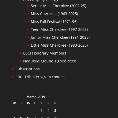
Senior Miss Cherokee (2002-25)
Miss Cherokee (1963-2025)
Miss Fall Festival (1971-96)
Teen Miss Cherokee (1997-2025)
Junior Miss Cherokee (1991-2025)
Little Miss Cherokee (1983-2025)
EBCI Honorary Members
Noquisiyi Mound signed deed
Subscriptions
EBCI Tribal Program contacts
March 2019
M
T
W
T
F
S
S
1
2
3