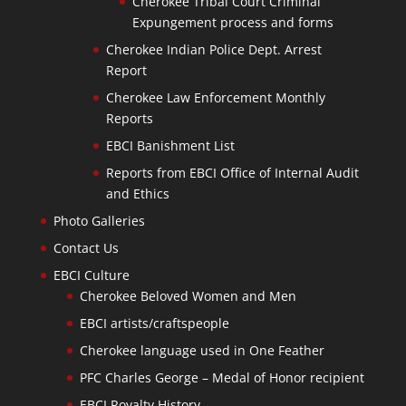
Cherokee Tribal Court Criminal
Expungement process and forms
Cherokee Indian Police Dept. Arrest
Report
Cherokee Law Enforcement Monthly
Reports
EBCI Banishment List
Reports from EBCI Office of Internal Audit
and Ethics
Photo Galleries
Contact Us
EBCI Culture
Cherokee Beloved Women and Men
EBCI artists/craftspeople
Cherokee language used in One Feather
PFC Charles George – Medal of Honor recipient
EBCI Royalty History