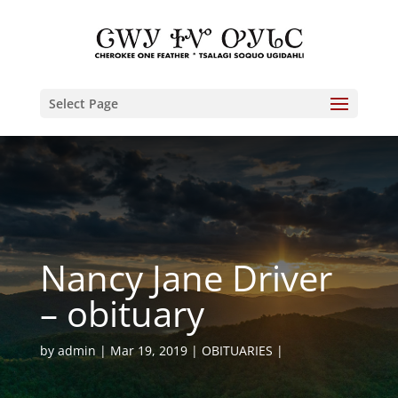
Select Page
Nancy Jane Driver
– obituary
by
admin
Mar 19, 2019
OBITUARIES