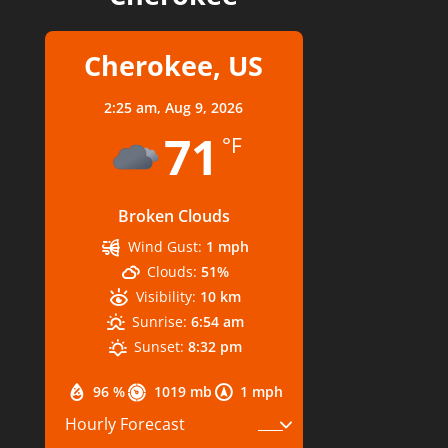
Cherokee, US
2:25 am,
Aug 9, 2026
71
°F
Broken Clouds
Wind Gust:
1 mph
Clouds:
51%
Visibility:
10 km
Sunrise:
6:54 am
Sunset:
8:32 pm
96 %
1019 mb
1 mph
Hourly Forecast