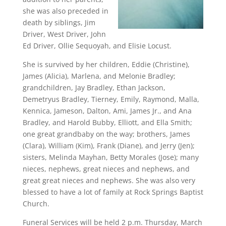
she was also preceded in
death by siblings, Jim
Driver, West Driver, John
Ed Driver, Ollie Sequoyah, and Elisie Locust.
She is survived by her children, Eddie (Christine),
James (Alicia), Marlena, and Melonie Bradley;
grandchildren, Jay Bradley, Ethan Jackson,
Demetryus Bradley, Tierney, Emily, Raymond, Malla,
Kennica, Jameson, Dalton, Ami, James Jr., and Ana
Bradley, and Harold Bubby, Elliott, and Ella Smith;
one great grandbaby on the way; brothers, James
(Clara), William (Kim), Frank (Diane), and Jerry (Jen);
sisters, Melinda Mayhan, Betty Morales (Jose); many
nieces, nephews, great nieces and nephews, and
great great nieces and nephews. She was also very
blessed to have a lot of family at Rock Springs Baptist
Church.
Funeral Services will be held 2 p.m. Thursday, March