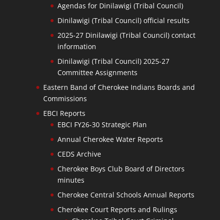
Agendas for Dinilawigi (Tribal Council)
Dinilawigi (Tribal Council) official results
2025-27 Dinilawigi (Tribal Council) contact
information
Dinilawigi (Tribal Council) 2025-27
Committee Assignments
Eastern Band of Cherokee Indians Boards and
Commissions
EBCI Reports
EBCI FY26-30 Strategic Plan
Annual Cherokee Water Reports
CEDS Archive
Cherokee Boys Club Board of Directors
minutes
Cherokee Central Schools Annual Reports
Cherokee Court Reports and Rulings