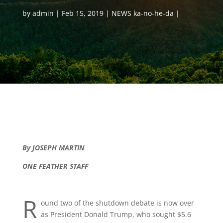
by
admin
Feb 15, 2019
NEWS ka-no-he-da
By JOSEPH MARTIN
ONE FEATHER STAFF
R
ound two of the shutdown debate is now over
as President Donald Trump, who sought $5.6