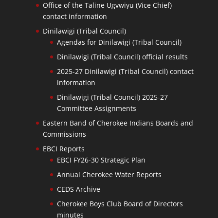
Office of the Taline Ugvwiyu (Vice Chief)
contact information
Dinilawigi (Tribal Council)
Agendas for Dinilawigi (Tribal Council)
Dinilawigi (Tribal Council) official results
2025-27 Dinilawigi (Tribal Council) contact
information
Dinilawigi (Tribal Council) 2025-27
Committee Assignments
Eastern Band of Cherokee Indians Boards and
Commissions
EBCI Reports
EBCI FY26-30 Strategic Plan
Annual Cherokee Water Reports
CEDS Archive
Cherokee Boys Club Board of Directors
minutes