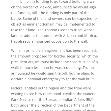
billion in funding to go toward building a wall
on the border of Mexico, announced he would sign
the funding bill. The funding is only part of the
battle. Some of the land owners can be expected to
object as eminent domain may be implemented to
take their land. The Tohono O’odham tribe, whose
land straddles the border with Arizona and Mexico,
has already announced opposition to the wall.
While in principle an agreement has been reached,
the amount proposed for border security, which the
president argues must include the construction of a
wall, is much less than he was requesting. Trump
announced he would sign the bill, but he plans to
declare a national emergency to get the wall built.
Federal entities in the region and the tribe were
waiting to see how to respond. Neither the National
Park Service nor the Bureau of Indian Affairs (BIA),
both under the direction of the Department of the
Interior, have received any guidance. Both of those