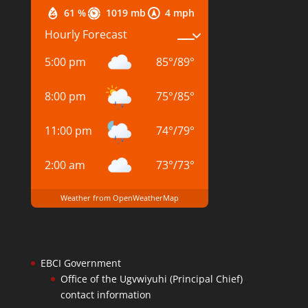
61 %
1019 mb
4 mph
Hourly Forecast
5:00 pm
85
°
/
89
°
8:00 pm
75
°
/
85
°
11:00 pm
74
°
/
79
°
2:00 am
73
°
/
73
°
Weather from OpenWeatherMap
EBCI Government
Office of the Ugvwiyuhi (Principal Chief)
contact information