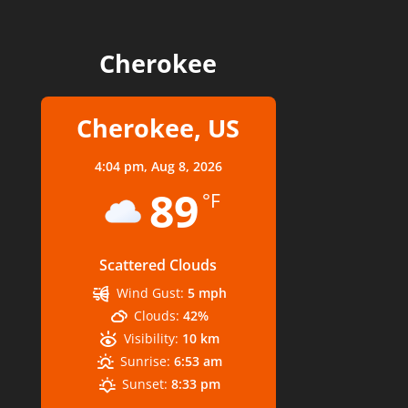
Cherokee
Cherokee, US
4:04 pm,
Aug 8, 2026
89
°F
Scattered Clouds
Wind Gust:
5 mph
Clouds:
42%
Visibility:
10 km
Sunrise:
6:53 am
Sunset:
8:33 pm