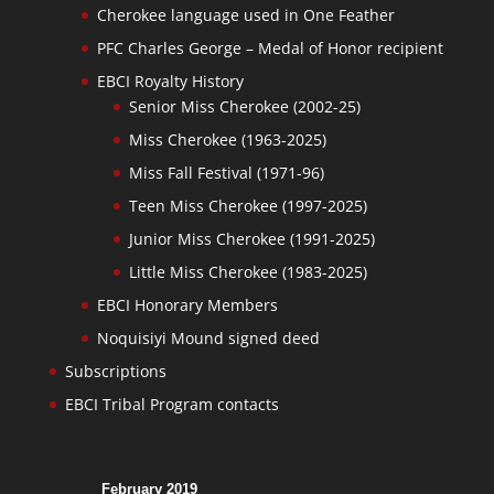
Cherokee language used in One Feather
PFC Charles George – Medal of Honor recipient
EBCI Royalty History
Senior Miss Cherokee (2002-25)
Miss Cherokee (1963-2025)
Miss Fall Festival (1971-96)
Teen Miss Cherokee (1997-2025)
Junior Miss Cherokee (1991-2025)
Little Miss Cherokee (1983-2025)
EBCI Honorary Members
Noquisiyi Mound signed deed
Subscriptions
EBCI Tribal Program contacts
February 2019