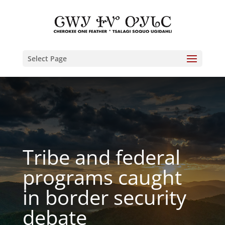
Select Page
Tribe and federal
programs caught
in border security
debate