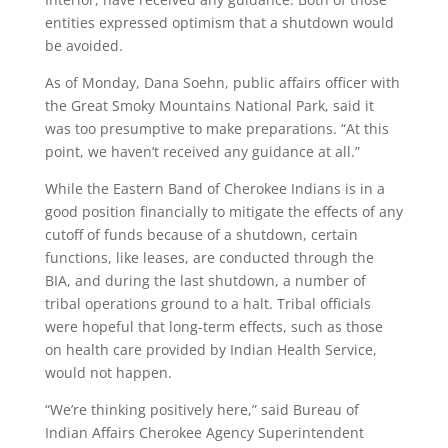
entities expressed optimism that a shutdown would
be avoided.
As of Monday, Dana Soehn, public affairs officer with
the Great Smoky Mountains National Park, said it
was too presumptive to make preparations. “At this
point, we haven’t received any guidance at all.”
While the Eastern Band of Cherokee Indians is in a
good position financially to mitigate the effects of any
cutoff of funds because of a shutdown, certain
functions, like leases, are conducted through the
BIA, and during the last shutdown, a number of
tribal operations ground to a halt. Tribal officials
were hopeful that long-term effects, such as those
on health care provided by Indian Health Service,
would not happen.
“We’re thinking positively here,” said Bureau of
Indian Affairs Cherokee Agency Superintendent