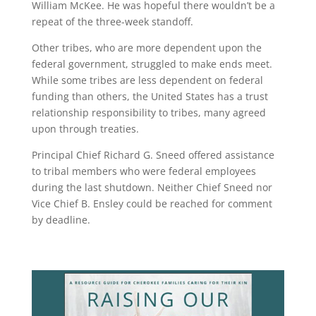
William McKee. He was hopeful there wouldn’t be a
repeat of the three-week standoff.
Other tribes, who are more dependent upon the
federal government, struggled to make ends meet.
While some tribes are less dependent on federal
funding than others, the United States has a trust
relationship responsibility to tribes, many agreed
upon through treaties.
Principal Chief Richard G. Sneed offered assistance
to tribal members who were federal employees
during the last shutdown. Neither Chief Sneed nor
Vice Chief B. Ensley could be reached for comment
by deadline.