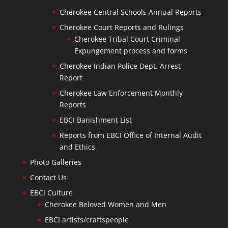
Cherokee Central Schools Annual Reports
Cherokee Court Reports and Rulings
Cherokee Tribal Court Criminal
Expungement process and forms
Cherokee Indian Police Dept. Arrest
Report
Cherokee Law Enforcement Monthly
Reports
EBCI Banishment List
Reports from EBCI Office of Internal Audit
and Ethics
Photo Galleries
Contact Us
EBCI Culture
Cherokee Beloved Women and Men
EBCI artists/craftspeople