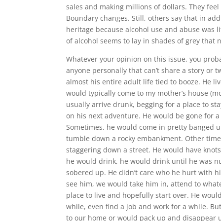
sales and making millions of dollars. They feel
Boundary changes. Still, others say that in addi
heritage because alcohol use and abuse was litt
of alcohol seems to lay in shades of grey that 
Whatever your opinion on this issue, you proba
anyone personally that can’t share a story or tw
almost his entire adult life tied to booze. He 
would typically come to my mother’s house (m
usually arrive drunk, begging for a place to s
on his next adventure. He would be gone for a
Sometimes, he would come in pretty banged up
tumble down a rocky embankment. Other times
staggering down a street. He would have knots
he would drink, he would drink until he was 
sobered up. He didn’t care who he hurt with h
see him, we would take him in, attend to wha
place to live and hopefully start over. He wou
while, even find a job and work for a while. 
to our home or would pack up and disappear unt