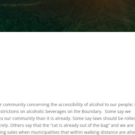
r community concerning the accessibility of alcohol to our people; i
 restrictions on alcoholic beverages on the Boundary. Some say we
nto our community than it is already. Some say laws should be rolle
rely. Others say that the “cat is already out of the bag” and we are
ting sales when municipalities that within walking distance are all