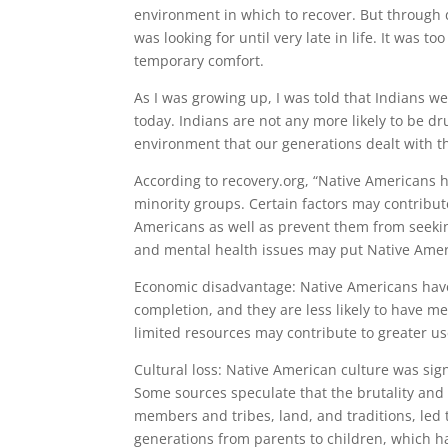
environment in which to recover. But through 
was looking for until very late in life. It was t
temporary comfort.
As I was growing up, I was told that Indians we
today. Indians are not any more likely to be dr
environment that our generations dealt with th
According to recovery.org, “Native Americans 
minority groups. Certain factors may contribu
Americans as well as prevent them from seekin
and mental health issues may put Native Ameri
Economic disadvantage: Native Americans have
completion, and they are less likely to have m
limited resources may contribute to greater us
Cultural loss: Native American culture was sig
Some sources speculate that the brutality and 
members and tribes, land, and traditions, led 
generations from parents to children, which 