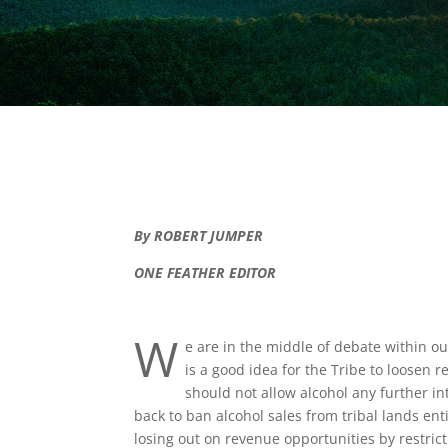
By ROBERT JUMPER
ONE FEATHER EDITOR
W
e are in the middle of debate within ou
is a good idea for the Tribe to loosen
should not allow alcohol any further i
back to ban alcohol sales from tribal lands enti
losing out on revenue opportunities by restric