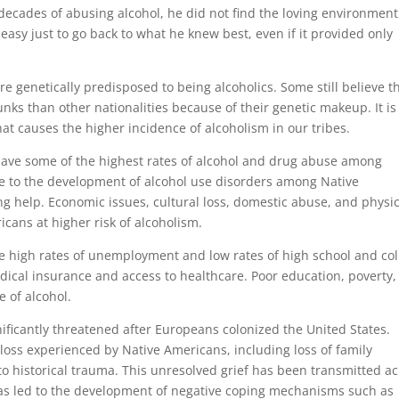
decades of abusing alcohol, he did not find the loving environment
oo easy just to go back to what he knew best, even if it provided only
re genetically predisposed to being alcoholics. Some still believe t
unks than other nationalities because of their genetic makeup. It is
at causes the higher incidence of alcoholism in our tribes.
have some of the highest rates of alcohol and drug abuse among
te to the development of alcohol use disorders among Native
g help. Economic issues, cultural loss, domestic abuse, and physic
cans at higher risk of alcoholism.
 high rates of unemployment and low rates of high school and col
edical insurance and access to healthcare. Poor education, poverty
e of alcohol.
nificantly threatened after Europeans colonized the United States.
loss experienced by Native Americans, including loss of family
to historical trauma. This unresolved grief has been transmitted a
has led to the development of negative coping mechanisms such as