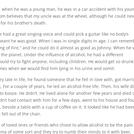
ee, when he was a young man, he was in a car accident with his you
Mom believes that my uncle was at the wheel, although he could ne
or his brother’s death.
e had a great singing voice and could pick a guitar like no body’s
meant he was good. When I was in single digits in age, I can remem
ng of Fire,” and he could do it almost as good as Johnny. When he
the planet. Under the influence of alcohol, he had a different
ould try to fight anyone, including children. He would get so drunk
imes when we would find him lying in his urine and vomit.
y late in life, he found someone that he fell in love with, got marri
For a couple of years, he led an alcohol-free life. Then, his wife d
o booze. He didn’t. He lived alone for another few years and died 
n’t had contact with him for a few days, went to his house and fo
 beside a table with a cup of coffee on it. It looked like he had bee
fell out of the chair.
 of loved ones or friends who chose to allow alcohol to be the pain
auma of some sort and they try to numb their minds to it with beer,