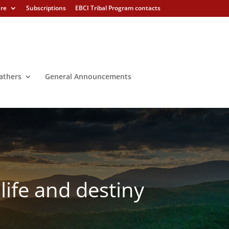
ure
Subscriptions
EBCI Tribal Program contacts
athers
General Announcements
life and destiny