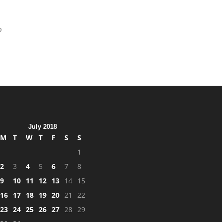
p
July 2018
M
T
W
T
F
S
S
1
2
3
4
5
6
7
8
9
10
11
12
13
14
15
16
17
18
19
20
21
22
23
24
25
26
27
28
29