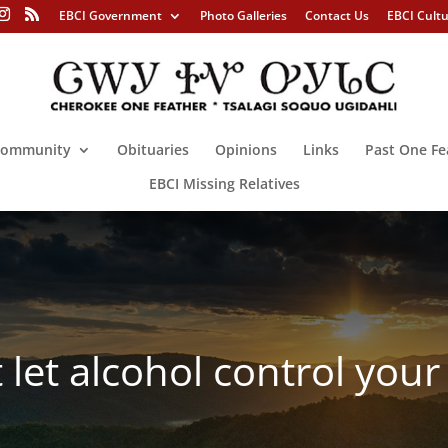
EBCI Government
Photo Galleries
Contact Us
EBCI Cult
ommunity
Obituaries
Opinions
Links
Past One Fe
EBCI Missing Relatives
let alcohol control your 