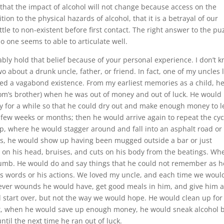
 that the impact of alcohol will not change because access on the
tion to the physical hazards of alcohol, that it is a betrayal of our
le to non-existent before first contact. The right answer to the pu
no one seems to able to articulate well.
bly hold that belief because of your personal experience. I don’t 
o about a drunk uncle, father, or friend. In fact, one of my uncles 
lived a vagabond existence. From my earliest memories as a child, h
om’s brother) when he was out of money and out of luck. He would
tay for a while so that he could dry out and make enough money to 
 few weeks or months; then he would arrive again to repeat the cyc
, where he would stagger around and fall into an asphalt road or
, he would show up having been mugged outside a bar or just
 on his head, bruises, and cuts on his body from the beatings. Wh
numb. He would do and say things that he could not remember as h
is words or his actions. We loved my uncle, and each time we woul
tever wounds he would have, get good meals in him, and give him 
ld start over, but not the way we would hope. He would clean up for
But, when he would save up enough money, he would sneak alcohol 
il the next time he ran out of luck.