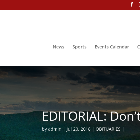
News
Sports
Events Calendar
C
EDITORIAL: Don’t 
by
admin
Jul 20, 2018
OBITUARIES