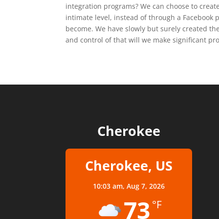
integration programs? We can choose to creat
intimate level, instead of through a Facebook 
become. We have slowly but surely created the
and control of that will we make significant pro
Cherokee
Cherokee, US
10:03 am,
Aug 7, 2026
73
°F