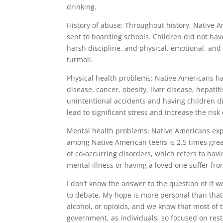
drinking.
History of abuse: Throughout history, Native 
sent to boarding schools. Children did not have
harsh discipline, and physical, emotional, and
turmoil.
Physical health problems: Native Americans ha
disease, cancer, obesity, liver disease, hepatit
unintentional accidents and having children d
lead to significant stress and increase the risk
Mental health problems: Native Americans expe
among Native American teens is 2.5 times grea
of co-occurring disorders, which refers to ha
mental illness or having a loved one suffer fro
I don’t know the answer to the question of if 
to debate. My hope is more personal than that. 
alcohol, or opioids, and we know that most of 
government, as individuals, so focused on rest