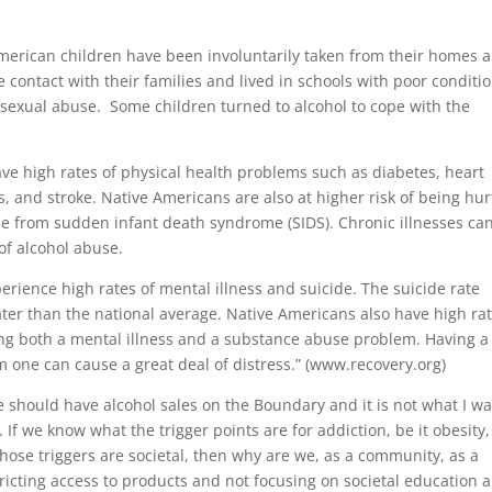
American children have been involuntarily taken from their homes 
 contact with their families and lived in schools with poor conditio
 sexual abuse. Some children turned to alcohol to cope with the
ve high rates of physical health problems such as diabetes, heart
is, and stroke. Native Americans are also at higher risk of being hur
ie from sudden infant death syndrome (SIDS). Chronic illnesses ca
 of alcohol abuse.
rience high rates of mental illness and suicide. The suicide rate
ter than the national average. Native Americans also have high ra
ving both a mental illness and a substance abuse problem. Having a
m one can cause a great deal of distress.” (www.recovery.org)
we should have alcohol sales on the Boundary and it is not what I w
If we know what the trigger points are for addiction, be it obesity,
those triggers are societal, then why are we, as a community, as a
ricting access to products and not focusing on societal education 