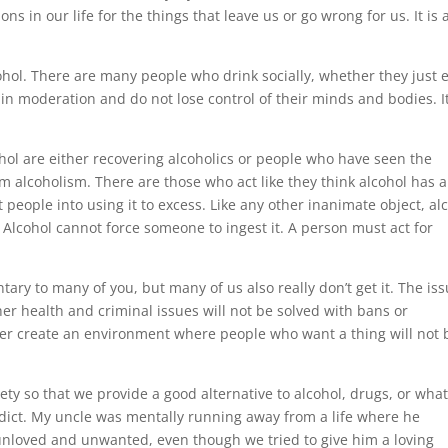
s in our life for the things that leave us or go wrong for us. It is 
ohol. There are many people who drink socially, whether they just 
k in moderation and do not lose control of their minds and bodies. It
ol are either recovering alcoholics or people who have seen the
 alcoholism. There are those who act like they think alcohol has a
 people into using it to excess. Like any other inanimate object, al
 Alcohol cannot force someone to ingest it. A person must act for
ary to many of you, but many of us also really don’t get it. The is
her health and criminal issues will not be solved with bans or
ever create an environment where people who want a thing will not 
y so that we provide a good alternative to alcohol, drugs, or wha
 addict. My uncle was mentally running away from a life where he
 unloved and unwanted, even though we tried to give him a loving