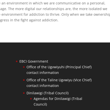
e an environment in which we are communicative on a personal,
page. The more digital our relationships are, the more isolated we
 environment for addiction to thrive. Only when we take ownershi
gress in the fight against addiction.
EBCI Government
Office of the Ugvwiyuhi (Principal Chief)
contact information
Office of the Taline Ugvwiyu (Vice Chief)
contact information
Dinilawigi (Tribal Council)
Agendas for Dinilawigi (Tribal
Council)