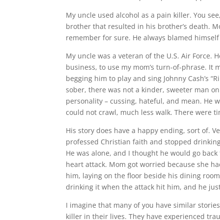
My uncle used alcohol as a pain killer. You s
brother that resulted in his brother’s death. 
remember for sure. He always blamed himself f
My uncle was a veteran of the U.S. Air Force. H
business, to use my mom’s turn-of-phrase. It 
begging him to play and sing Johnny Cash’s “Ri
sober, there was not a kinder, sweeter man on 
personality – cussing, hateful, and mean. He w
could not crawl, much less walk. There were t
His story does have a happy ending, sort of. Ver
professed Christian faith and stopped drinking. 
He was alone, and I thought he would go back t
heart attack. Mom got worried because she had
him, laying on the floor beside his dining room,
drinking it when the attack hit him, and he just 
I imagine that many of you have similar stories
killer in their lives. They have experienced tr