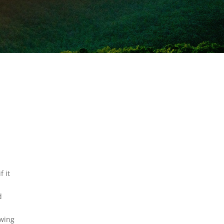
f it
d
owing