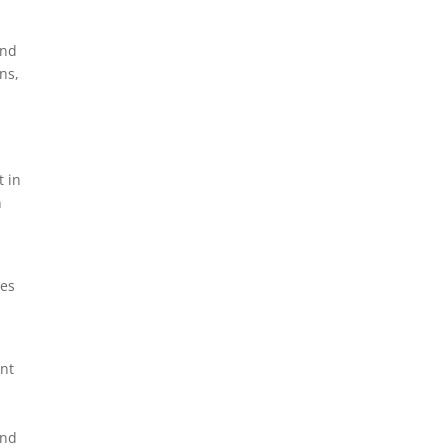
and
ns,
t in
n
tes
ant
and