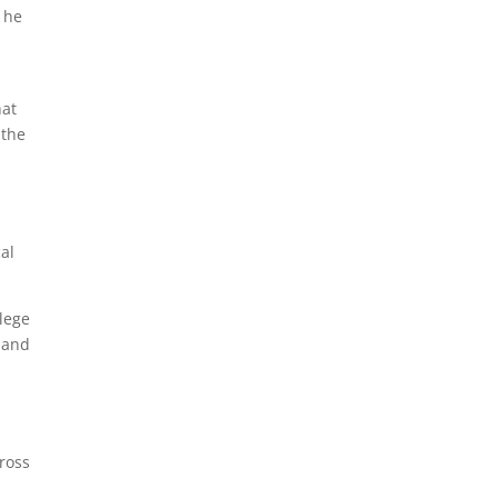
 he
hat
 the
al
lege
, and
cross