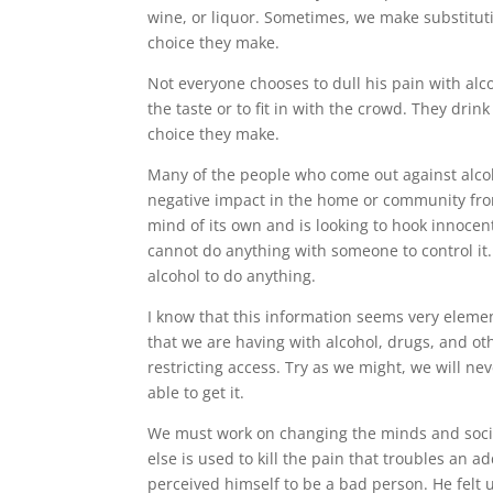
wine, or liquor. Sometimes, we make substitution
choice they make.
Not everyone chooses to dull his pain with alc
the taste or to fit in with the crowd. They drin
choice they make.
Many of the people who come out against alcoh
negative impact in the home or community from
mind of its own and is looking to hook innocent
cannot do anything with someone to control it.
alcohol to do anything.
I know that this information seems very element
that we are having with alcohol, drugs, and ot
restricting access. Try as we might, we will n
able to get it.
We must work on changing the minds and societ
else is used to kill the pain that troubles an
perceived himself to be a bad person. He felt