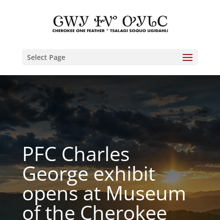
Select Page
PFC Charles
George exhibit
opens at Museum
of the Cherokee