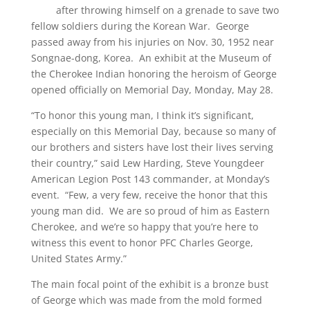
after throwing himself on a grenade to save two
fellow soldiers during the Korean War. George
passed away from his injuries on Nov. 30, 1952 near
Songnae-dong, Korea. An exhibit at the Museum of
the Cherokee Indian honoring the heroism of George
opened officially on Memorial Day, Monday, May 28.
“To honor this young man, I think it’s significant,
especially on this Memorial Day, because so many of
our brothers and sisters have lost their lives serving
their country,” said Lew Harding, Steve Youngdeer
American Legion Post 143 commander, at Monday’s
event. “Few, a very few, receive the honor that this
young man did. We are so proud of him as Eastern
Cherokee, and we’re so happy that you’re here to
witness this event to honor PFC Charles George,
United States Army.”
The main focal point of the exhibit is a bronze bust
of George which was made from the mold formed