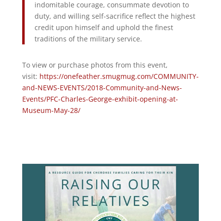
indomitable courage, consummate devotion to
duty, and willing self-sacrifice reflect the highest
credit upon himself and uphold the finest
traditions of the military service.
To view or purchase photos from this event,
visit:
https://onefeather.smugmug.com/COMMUNITY-
and-NEWS-EVENTS/2018-Community-and-News-
Events/PFC-Charles-George-exhibit-opening-at-
Museum-May-28/