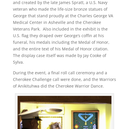
and created by the late James Spratt, a U.S. Navy
veteran who made the life-size bronze statues of
George that stand proudly at the Charles George VA
Medical Center in Asheville and the Cherokee
Veterans Park. Also included in the exhibit is the
U.S. flag they draped over George’s coffin at his
funeral, his medals including the Medal of Honor,
and the entire text of his Medal of Honor citation.
The display case itself was made by Jay Cooke of
Sylva.
During the event, a final roll call ceremony and a
Cherokee Challenge call were done, and the Warriors
of Anikituhwa did the Cherokee Warrior Dance.