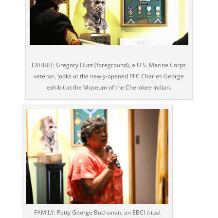
EXHIBIT: Gregory Hunt (foreground), a U.S. Marine Corps
veteran, looks at the newly-opened PFC Charles George
exhibit at the Museum of the Cherokee Indian.
FAMILY: Patty George Buchanan, an EBCI tribal