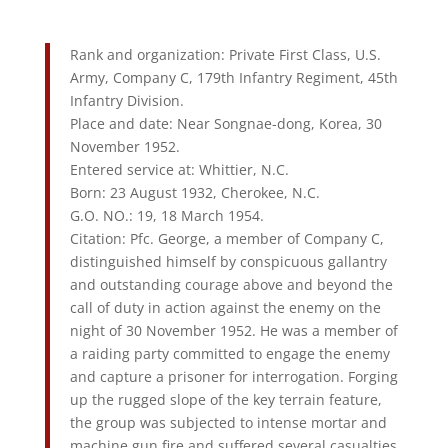
Rank and organization: Private First Class, U.S.
Army, Company C, 179th Infantry Regiment, 45th
Infantry Division.
Place and date: Near Songnae-dong, Korea, 30
November 1952.
Entered service at: Whittier, N.C.
Born: 23 August 1932, Cherokee, N.C.
G.O. NO.: 19, 18 March 1954.
Citation: Pfc. George, a member of Company C,
distinguished himself by conspicuous gallantry
and outstanding courage above and beyond the
call of duty in action against the enemy on the
night of 30 November 1952. He was a member of
a raiding party committed to engage the enemy
and capture a prisoner for interrogation. Forging
up the rugged slope of the key terrain feature,
the group was subjected to intense mortar and
machine gun fire and suffered several casualties.