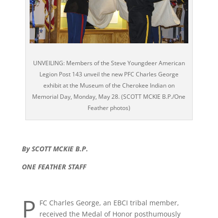
UNVEILING: Members of the Steve Youngdeer American
Legion Post 143 unveil the new PFC Charles George
exhibit at the Museum of the Cherokee Indian on
Memorial Day, Monday, May 28. (SCOTT MCKIE B.P./One
Feather photos)
By SCOTT MCKIE B.P.
ONE FEATHER STAFF
P
FC Charles George, an EBCI tribal member,
received the Medal of Honor posthumously