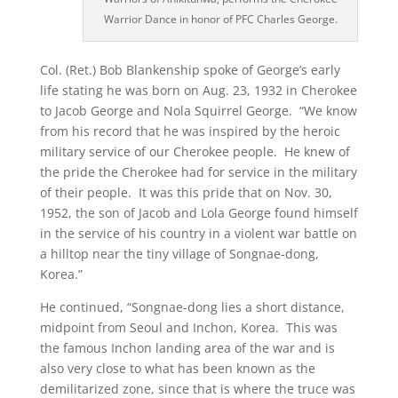
Warrior Dance in honor of PFC Charles George.
Col. (Ret.) Bob Blankenship spoke of George’s early
life stating he was born on Aug. 23, 1932 in Cherokee
to Jacob George and Nola Squirrel George. “We know
from his record that he was inspired by the heroic
military service of our Cherokee people. He knew of
the pride the Cherokee had for service in the military
of their people. It was this pride that on Nov. 30,
1952, the son of Jacob and Lola George found himself
in the service of his country in a violent war battle on
a hilltop near the tiny village of Songnae-dong,
Korea.”
He continued, “Songnae-dong lies a short distance,
midpoint from Seoul and Inchon, Korea. This was
the famous Inchon landing area of the war and is
also very close to what has been known as the
demilitarized zone, since that is where the truce was