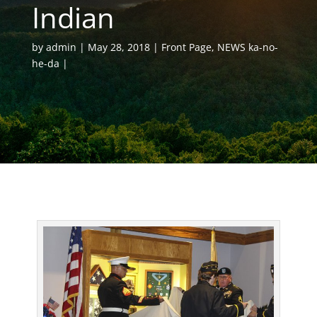
Indian
by
admin
May 28, 2018
Front Page
,
NEWS ka-no-
he-da