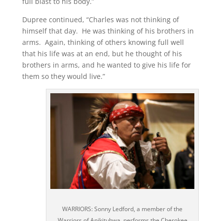
full blast to his body.”
Dupree continued, “Charles was not thinking of
himself that day. He was thinking of his brothers in
arms. Again, thinking of others knowing full well
that his life was at an end, but he thought of his
brothers in arms, and he wanted to give his life for
them so they would live.”
WARRIORS: Sonny Ledford, a member of the
Warriors of Anikituhwa, performs the Cherokee