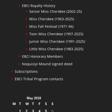
EBCI Royalty History
Senior Miss Cherokee (2002-25)
Miss Cherokee (1963-2025)
Miss Fall Festival (1971-96)
Teen Miss Cherokee (1997-2025)
Junior Miss Cherokee (1991-2025)
Little Miss Cherokee (1983-2025)
EBCI Honorary Members
Noquisiyi Mound signed deed
Subscriptions
EBCI Tribal Program contacts
May 2018
M
T
W
T
F
S
S
1
2
3
4
5
6