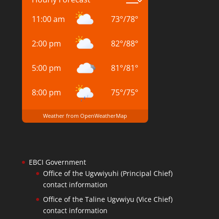
11:00 am
73
°
/
78
°
2:00 pm
82
°
/
88
°
5:00 pm
81
°
/
81
°
8:00 pm
75
°
/
75
°
Weather from OpenWeatherMap
EBCI Government
Office of the Ugvwiyuhi (Principal Chief)
contact information
Office of the Taline Ugvwiyu (Vice Chief)
contact information