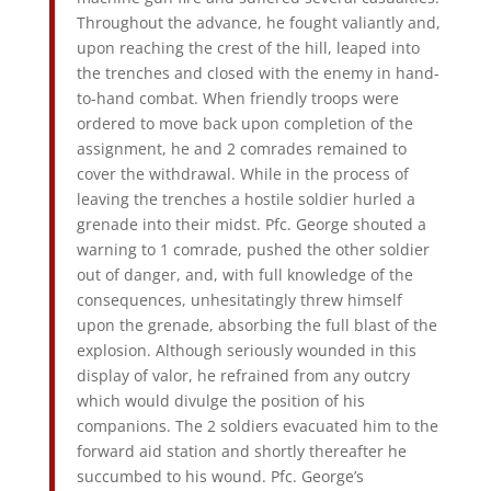
Throughout the advance, he fought valiantly and,
upon reaching the crest of the hill, leaped into
the trenches and closed with the enemy in hand-
to-hand combat. When friendly troops were
ordered to move back upon completion of the
assignment, he and 2 comrades remained to
cover the withdrawal. While in the process of
leaving the trenches a hostile soldier hurled a
grenade into their midst. Pfc. George shouted a
warning to 1 comrade, pushed the other soldier
out of danger, and, with full knowledge of the
consequences, unhesitatingly threw himself
upon the grenade, absorbing the full blast of the
explosion. Although seriously wounded in this
display of valor, he refrained from any outcry
which would divulge the position of his
companions. The 2 soldiers evacuated him to the
forward aid station and shortly thereafter he
succumbed to his wound. Pfc. George’s