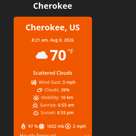
Cherokee
Cherokee, US
8:21 am,
Aug 8, 2026
70
°F
Scattered Clouds
Wind Gust:
3 mph
Clouds:
26%
Visibility:
10 km
Sunrise:
6:53 am
Sunset:
8:33 pm
97 %
1022 mb
2 mph
Hourly Forecast