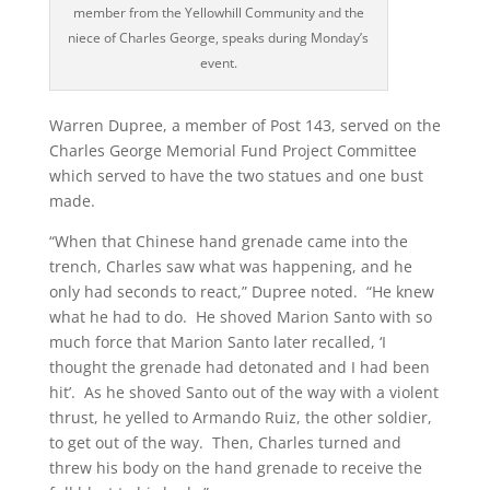
member from the Yellowhill Community and the
niece of Charles George, speaks during Monday’s
event.
Warren Dupree, a member of Post 143, served on the
Charles George Memorial Fund Project Committee
which served to have the two statues and one bust
made.
“When that Chinese hand grenade came into the
trench, Charles saw what was happening, and he
only had seconds to react,” Dupree noted. “He knew
what he had to do. He shoved Marion Santo with so
much force that Marion Santo later recalled, ‘I
thought the grenade had detonated and I had been
hit’. As he shoved Santo out of the way with a violent
thrust, he yelled to Armando Ruiz, the other soldier,
to get out of the way. Then, Charles turned and
threw his body on the hand grenade to receive the