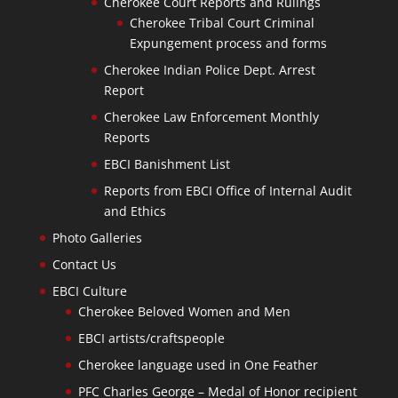
Cherokee Court Reports and Rulings
Cherokee Tribal Court Criminal
Expungement process and forms
Cherokee Indian Police Dept. Arrest
Report
Cherokee Law Enforcement Monthly
Reports
EBCI Banishment List
Reports from EBCI Office of Internal Audit
and Ethics
Photo Galleries
Contact Us
EBCI Culture
Cherokee Beloved Women and Men
EBCI artists/craftspeople
Cherokee language used in One Feather
PFC Charles George – Medal of Honor recipient