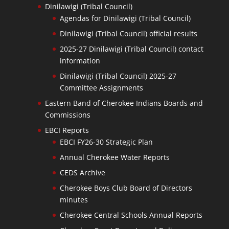
Dinilawigi (Tribal Council)
Agendas for Dinilawigi (Tribal Council)
Dinilawigi (Tribal Council) official results
2025-27 Dinilawigi (Tribal Council) contact
information
Dinilawigi (Tribal Council) 2025-27
Committee Assignments
Eastern Band of Cherokee Indians Boards and
Commissions
EBCI Reports
EBCI FY26-30 Strategic Plan
Annual Cherokee Water Reports
CEDS Archive
Cherokee Boys Club Board of Directors
minutes
Cherokee Central Schools Annual Reports