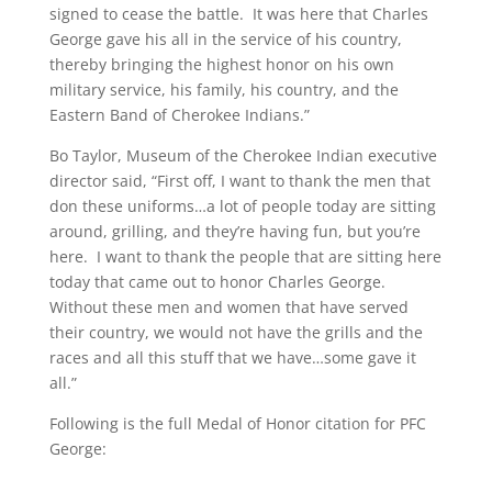
signed to cease the battle. It was here that Charles
George gave his all in the service of his country,
thereby bringing the highest honor on his own
military service, his family, his country, and the
Eastern Band of Cherokee Indians.”
Bo Taylor, Museum of the Cherokee Indian executive
director said, “First off, I want to thank the men that
don these uniforms…a lot of people today are sitting
around, grilling, and they’re having fun, but you’re
here. I want to thank the people that are sitting here
today that came out to honor Charles George.
Without these men and women that have served
their country, we would not have the grills and the
races and all this stuff that we have…some gave it
all.”
Following is the full Medal of Honor citation for PFC
George: