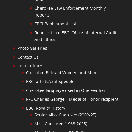
Cherokee Law Enforcement Monthly
Reports
EBCI Banishment List
Reports from EBCI Office of Internal Audit
and Ethics
Photo Galleries
Contact Us
EBCI Culture
Cherokee Beloved Women and Men
EBCI artists/craftspeople
Cherokee language used in One Feather
PFC Charles George – Medal of Honor recipient
EBCI Royalty History
Senior Miss Cherokee (2002-25)
Miss Cherokee (1963-2025)