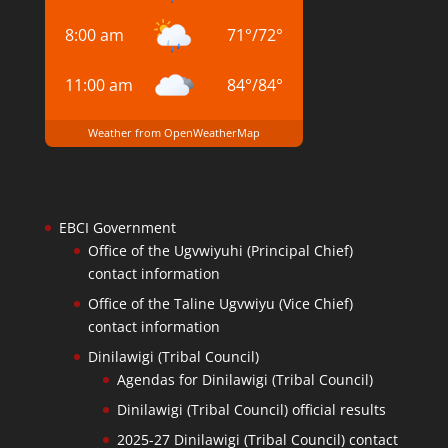
8:00 am
71
°
/
72
°
11:00 am
84
°
/
84
°
Weather from OpenWeatherMap
EBCI Government
Office of the Ugvwiyuhi (Principal Chief)
contact information
Office of the Taline Ugvwiyu (Vice Chief)
contact information
Dinilawigi (Tribal Council)
Agendas for Dinilawigi (Tribal Council)
Dinilawigi (Tribal Council) official results
2025-27 Dinilawigi (Tribal Council) contact