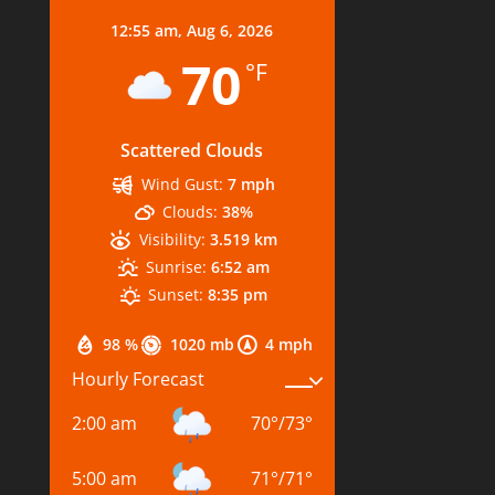
12:55 am,
Aug 6, 2026
70
°F
Scattered Clouds
Wind Gust:
7 mph
Clouds:
38%
Visibility:
3.519 km
Sunrise:
6:52 am
Sunset:
8:35 pm
98 %
1020 mb
4 mph
Hourly Forecast
2:00 am
70
°
/
73
°
5:00 am
71
°
/
71
°