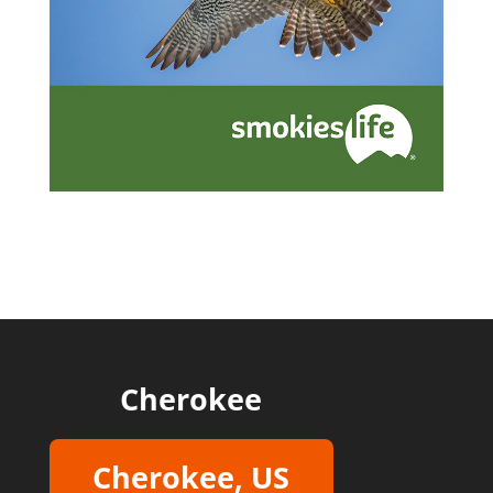
Cherokee
Cherokee, US