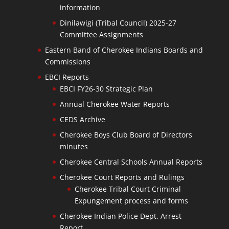
information
Dinilawigi (Tribal Council) 2025-27
Committee Assignments
Eastern Band of Cherokee Indians Boards and
Commissions
EBCI Reports
EBCI FY26-30 Strategic Plan
Annual Cherokee Water Reports
CEDS Archive
Cherokee Boys Club Board of Directors
minutes
Cherokee Central Schools Annual Reports
Cherokee Court Reports and Rulings
Cherokee Tribal Court Criminal
Expungement process and forms
Cherokee Indian Police Dept. Arrest
Report