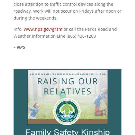
close attention to traffic control devices along the
roadway. Work will not occur on Fridays after noon or
during the weekends.
Info:
www.nps.gov/grsm
or call the Park’s Road and
Weather Information Line (865) 436-1200
– NPS