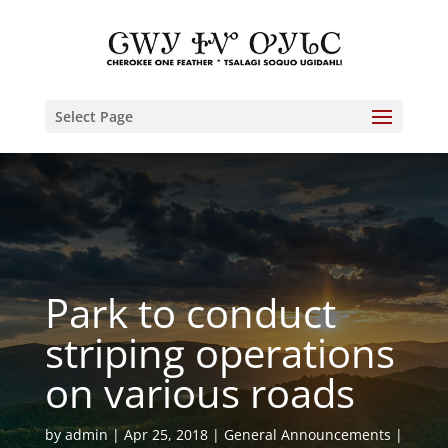
Select Page
Park to conduct
striping operations
on various roads
by
admin
Apr 25, 2018
General Announcements