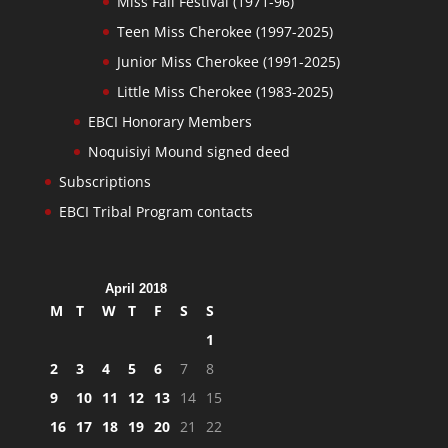
Miss Fall Festival (1971-96)
Teen Miss Cherokee (1997-2025)
Junior Miss Cherokee (1991-2025)
Little Miss Cherokee (1983-2025)
EBCI Honorary Members
Noquisiyi Mound signed deed
Subscriptions
EBCI Tribal Program contacts
April 2018
M
T
W
T
F
S
S
1
2
3
4
5
6
7
8
9
10
11
12
13
14
15
16
17
18
19
20
21
22