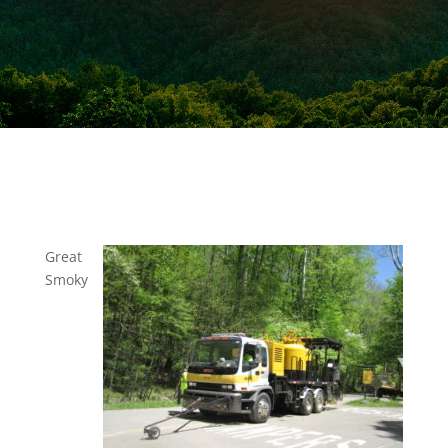
Great
Smoky