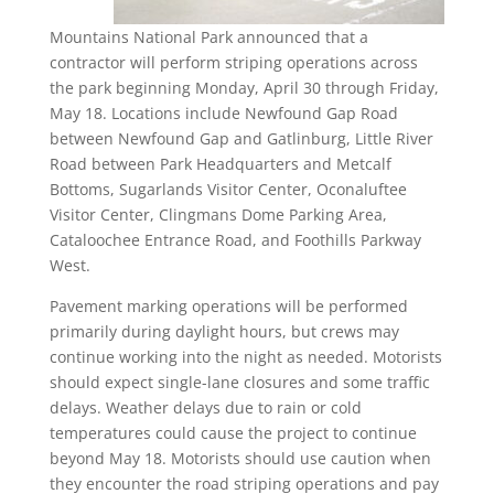
Mountains National Park announced that a
contractor will perform striping operations across
the park beginning Monday, April 30 through Friday,
May 18. Locations include Newfound Gap Road
between Newfound Gap and Gatlinburg, Little River
Road between Park Headquarters and Metcalf
Bottoms, Sugarlands Visitor Center, Oconaluftee
Visitor Center, Clingmans Dome Parking Area,
Cataloochee Entrance Road, and Foothills Parkway
West.
Pavement marking operations will be performed
primarily during daylight hours, but crews may
continue working into the night as needed. Motorists
should expect single-lane closures and some traffic
delays. Weather delays due to rain or cold
temperatures could cause the project to continue
beyond May 18. Motorists should use caution when
they encounter the road striping operations and pay