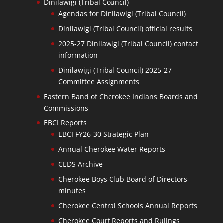
Dinilawigi (Tribal Council)
Agendas for Dinilawigi (Tribal Council)
Dinilawigi (Tribal Council) official results
2025-27 Dinilawigi (Tribal Council) contact
information
Dinilawigi (Tribal Council) 2025-27
Committee Assignments
Eastern Band of Cherokee Indians Boards and
Commissions
EBCI Reports
EBCI FY26-30 Strategic Plan
Annual Cherokee Water Reports
CEDS Archive
Cherokee Boys Club Board of Directors
minutes
Cherokee Central Schools Annual Reports
Cherokee Court Reports and Rulings