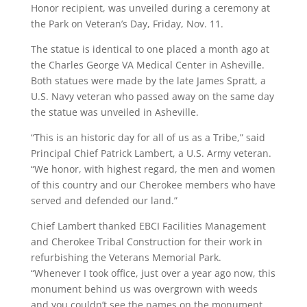
Honor recipient, was unveiled during a ceremony at
the Park on Veteran’s Day, Friday, Nov. 11.
The statue is identical to one placed a month ago at
the Charles George VA Medical Center in Asheville.
Both statues were made by the late James Spratt, a
U.S. Navy veteran who passed away on the same day
the statue was unveiled in Asheville.
“This is an historic day for all of us as a Tribe,” said
Principal Chief Patrick Lambert, a U.S. Army veteran.
“We honor, with highest regard, the men and women
of this country and our Cherokee members who have
served and defended our land.”
Chief Lambert thanked EBCI Facilities Management
and Cherokee Tribal Construction for their work in
refurbishing the Veterans Memorial Park.
“Whenever I took office, just over a year ago now, this
monument behind us was overgrown with weeds
and you couldn’t see the names on the monument.