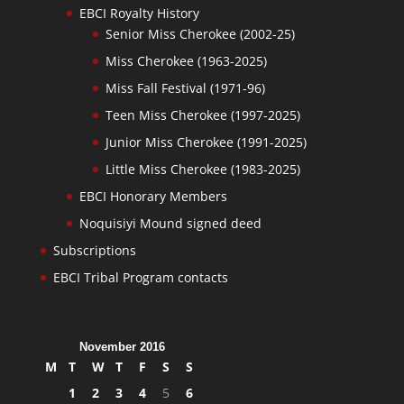
EBCI Royalty History
Senior Miss Cherokee (2002-25)
Miss Cherokee (1963-2025)
Miss Fall Festival (1971-96)
Teen Miss Cherokee (1997-2025)
Junior Miss Cherokee (1991-2025)
Little Miss Cherokee (1983-2025)
EBCI Honorary Members
Noquisiyi Mound signed deed
Subscriptions
EBCI Tribal Program contacts
November 2016
M
T
W
T
F
S
S
1
2
3
4
5
6