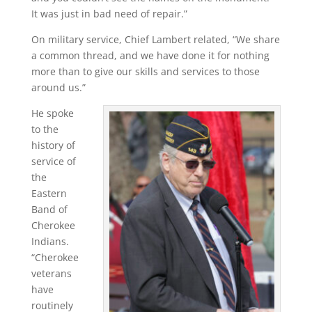
It was just in bad need of repair.”
On military service, Chief Lambert related, “We share
a common thread, and we have done it for nothing
more than to give our skills and services to those
around us.”
He spoke
to the
history of
service of
the
Eastern
Band of
Cherokee
Indians.
“Cherokee
veterans
have
routinely