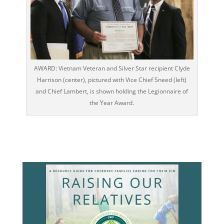
AWARD: Vietnam Veteran and Silver Star recipient Clyde
Harrison (center), pictured with Vice Chief Sneed (left)
and Chief Lambert, is shown holding the Legionnaire of
the Year Award.