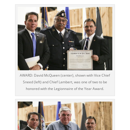
AWARD: David McQueen (center), shown with Vice Chief
Sneed (left) and Chief Lambert, was one of two to be
honored with the Legionnaire of the Year Award.