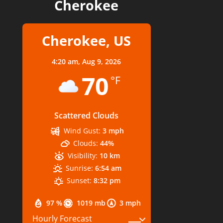
Cherokee
Cherokee, US
4:20 am,
Aug 9, 2026
70
°F
Scattered Clouds
Wind Gust:
3 mph
Clouds:
44%
Visibility:
10 km
Sunrise:
6:54 am
Sunset:
8:32 pm
97 %
1019 mb
3 mph
Hourly Forecast