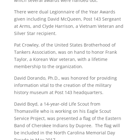
which several awards were handed out.
There were dual Legionnaire of the Year Awards
given including David McQueen, Post 143 Sergeant
at Arms, and Clyde Harrison, a Vietnam Veteran and
Silver Star recipient.
Pat Crowley, of the United States Brotherhood of
Tankers Association, was on hand to honor Frank
Taylor, a Korean War veteran, with a lifetime
membership to the organization.
David Dorando, Ph.D., was honored for providing
information vital to the creation of the military
history museum at Post 143 headquarters.
David Boyd, a 14-year-old Life Scout from
Thomasville who is working on his Eagle Scout
Service Project, was presented a flag of the Eastern
Band of Cherokee Indians by Dupree. The flag will
be included in the North Carolina Memorial Day
Parade in May 2017.