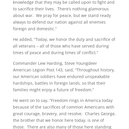
knowledge that they may be called upon to fight and
to sacrifice their lives. There’s nothing glamorous
about war. We pray for peace, but we stand ready
always to defend our nation against all enemies
foreign and domestic.”
He added, “Today, we honor the duty and sacrifice of
all veterans – all of those who have served during
times of peace and during times of conflict.”
Commander Lew Harding, Steve Youngdeer
American Legion Post 143, said, “Throughout history,
our American soldiers have endured unspeakable
hardships, battles in foreign lands, so that their
families might enjoy a future of freedom.”
He went on to say, “Freedom rings in America today
because of the sacrifices of common Americans with
great courage, bravery, and resolve. Charles George,
the brother that we honor here today, is one of
those. There are also many of those here standing