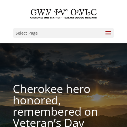
Select Page
Cherokee hero
honored,
remembered on
Veteran’s Day