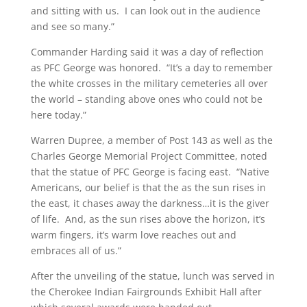
and sitting with us. I can look out in the audience
and see so many.”
Commander Harding said it was a day of reflection
as PFC George was honored. “It’s a day to remember
the white crosses in the military cemeteries all over
the world – standing above ones who could not be
here today.”
Warren Dupree, a member of Post 143 as well as the
Charles George Memorial Project Committee, noted
that the statue of PFC George is facing east. “Native
Americans, our belief is that the as the sun rises in
the east, it chases away the darkness…it is the giver
of life. And, as the sun rises above the horizon, it’s
warm fingers, it’s warm love reaches out and
embraces all of us.”
After the unveiling of the statue, lunch was served in
the Cherokee Indian Fairgrounds Exhibit Hall after