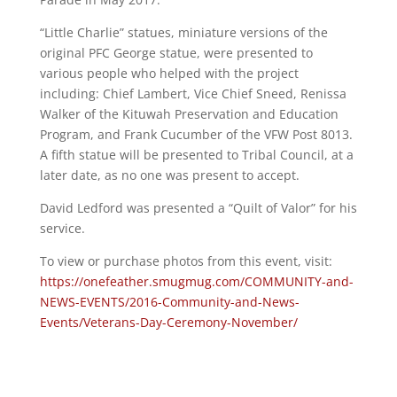
“Little Charlie” statues, miniature versions of the
original PFC George statue, were presented to
various people who helped with the project
including: Chief Lambert, Vice Chief Sneed, Renissa
Walker of the Kituwah Preservation and Education
Program, and Frank Cucumber of the VFW Post 8013.
A fifth statue will be presented to Tribal Council, at a
later date, as no one was present to accept.
David Ledford was presented a “Quilt of Valor” for his
service.
To view or purchase photos from this event, visit:
https://onefeather.smugmug.com/COMMUNITY-and-
NEWS-EVENTS/2016-Community-and-News-
Events/Veterans-Day-Ceremony-November/