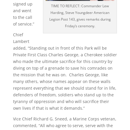
signed up
TIME TO REFLECT: Commander Lew
and went
Harding, Steve Youngdeer American
to the call
Legion Post 143, gives remarks during
of service.”
Friday’s ceremony.
Chief
Lambert
added, “Standing out in front of this Park will be
Private First Class Charles George, a Cherokee soldier
who made the ultimate sacrifice for this country by
diving on top of a grenade to save his comrades on
the mission that he was on. Charles George, like
many others, whose names appear on these walls
represent everything that we should stand for in life,
defenders of freedom, soldiers who stand up to the
tyranny of oppression and who will sacrifice their
own lives if that is what it demands.”
Vice Chief Richard G. Sneed, a Marine Corps veteran,
commented, “All who agree to serve, serve with the