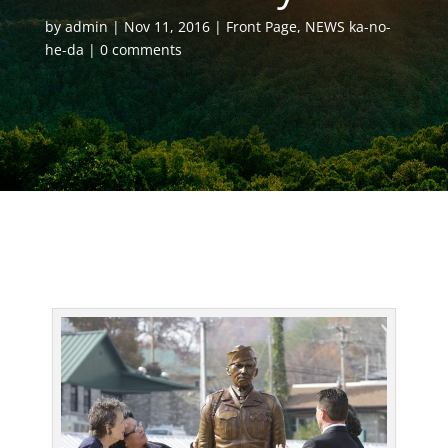
by
admin
Nov 11, 2016
Front Page
,
NEWS ka-no-
he-da
0 comments