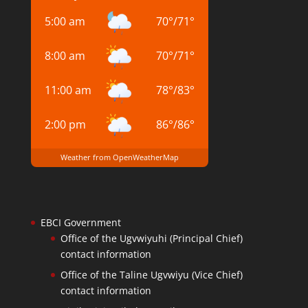
5:00 am
70
°
/
71
°
8:00 am
70
°
/
71
°
11:00 am
78
°
/
83
°
2:00 pm
86
°
/
86
°
Weather from OpenWeatherMap
EBCI Government
Office of the Ugvwiyuhi (Principal Chief)
contact information
Office of the Taline Ugvwiyu (Vice Chief)
contact information