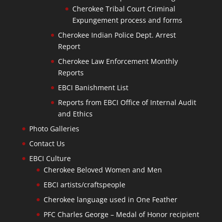
Cherokee Tribal Court Criminal
Expungement process and forms
Cherokee Indian Police Dept. Arrest
Report
Cherokee Law Enforcement Monthly
Reports
EBCI Banishment List
Reports from EBCI Office of Internal Audit
and Ethics
Photo Galleries
Contact Us
EBCI Culture
Cherokee Beloved Women and Men
EBCI artists/craftspeople
Cherokee language used in One Feather
PFC Charles George – Medal of Honor recipient