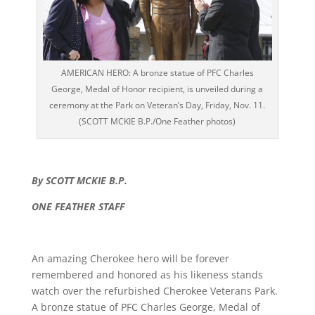
AMERICAN HERO: A bronze statue of PFC Charles
George, Medal of Honor recipient, is unveiled during a
ceremony at the Park on Veteran’s Day, Friday, Nov. 11.
(SCOTT MCKIE B.P./One Feather photos)
By SCOTT MCKIE B.P.
ONE FEATHER STAFF
An amazing Cherokee hero will be forever
remembered and honored as his likeness stands
watch over the refurbished Cherokee Veterans Park.
A bronze statue of PFC Charles George, Medal of