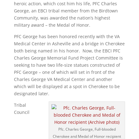
heroic action, which cost him his life, PFC Charles
George, an EBCI tribal member from the Birdtown
Community, was awarded the nation’s highest
military award – the Medal of Honor.
PFC George has been honored recently with the VA
Medical Center in Asheville and a bridge in Cherokee
both being named in his honor. Now, the EBCI PFC
Charles George Memorial Fund Project Committee is
seeking to have two life-size statues constructed of
PFC George – one of which will set in front of the
Charles George VA Medical Center and another
which will be displayed at a spot in Cherokee to be
designated later.
Tribal
Council
Pfc. Charles George, Full-blooded
Cherokee and Medal of Honor recipient