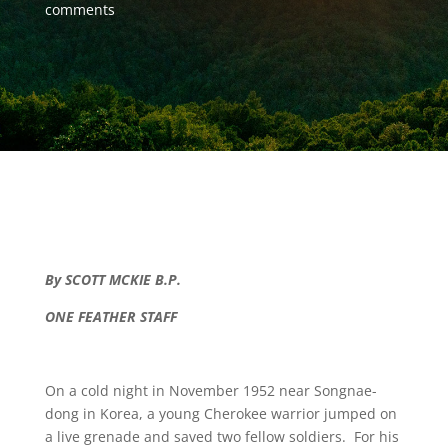
comments
By SCOTT MCKIE B.P.
ONE FEATHER STAFF
On a cold night in November 1952 near Songnae-
dong in Korea, a young Cherokee warrior jumped on
a live grenade and saved two fellow soldiers. For his