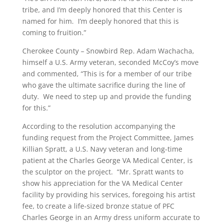
tribe, and I’m deeply honored that this Center is
named for him. I’m deeply honored that this is
coming to fruition.”
Cherokee County – Snowbird Rep. Adam Wachacha,
himself a U.S. Army veteran, seconded McCoy’s move
and commented, “This is for a member of our tribe
who gave the ultimate sacrifice during the line of
duty. We need to step up and provide the funding
for this.”
According to the resolution accompanying the
funding request from the Project Committee, James
Killian Spratt, a U.S. Navy veteran and long-time
patient at the Charles George VA Medical Center, is
the sculptor on the project. “Mr. Spratt wants to
show his appreciation for the VA Medical Center
facility by providing his services, foregoing his artist
fee, to create a life-sized bronze statue of PFC
Charles George in an Army dress uniform accurate to