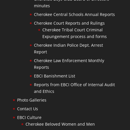
minutes
Cherokee Central Schools Annual Reports
Cherokee Court Reports and Rulings
Cherokee Tribal Court Criminal
Expungement process and forms
Cherokee Indian Police Dept. Arrest
Report
Cherokee Law Enforcement Monthly
Reports
EBCI Banishment List
Reports from EBCI Office of Internal Audit
and Ethics
Photo Galleries
Contact Us
EBCI Culture
Cherokee Beloved Women and Men