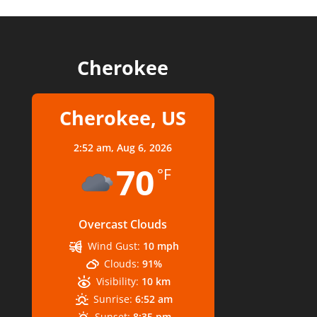
Cherokee
Cherokee, US
2:52 am,
Aug 6, 2026
70
°F
Overcast Clouds
Wind Gust:
10 mph
Clouds:
91%
Visibility:
10 km
Sunrise:
6:52 am
Sunset:
8:35 pm