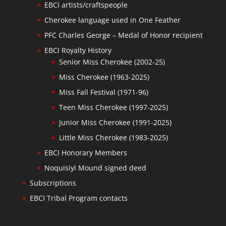
EBCI artists/craftspeople
Cherokee language used in One Feather
PFC Charles George – Medal of Honor recipient
EBCI Royalty History
Senior Miss Cherokee (2002-25)
Miss Cherokee (1963-2025)
Miss Fall Festival (1971-96)
Teen Miss Cherokee (1997-2025)
Junior Miss Cherokee (1991-2025)
Little Miss Cherokee (1983-2025)
EBCI Honorary Members
Noquisiyi Mound signed deed
Subscriptions
EBCI Tribal Program contacts