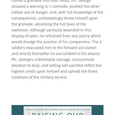
hurled a grenade into their midst. Pfc. George
shouted a warning to 1 comrade, pushed the other
soldier out of danger, and, with full knowledge of the
consequences, unhesitatingly threw himself upon
the grenade, absorbing the full blast of the
explosion. Although seriously wounded in this
display of valor, he refrained from any outcry which
would divulge the position of his companions. The 2
soldiers evacuated him to the forward aid station
and shortly thereafter he succumbed to his wound.
Pfc. George’s indomitable courage, consummate
devotion to duty, and willing self-sacrifice reflect the
highest credit upon himself and uphold the finest
traditions of the military service.