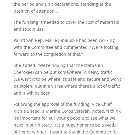
the period and unit decorations, standing at the
position of attention…”
The funding is needed to cover the cost of materials
and studio use.
Painttown Rep. Marie Junaluska has been working
with the Committee and commented, “We’re looking
forward to the completion of this.”
She added, “We’re hoping that the statue (in
Cherokee) can be put somewhere in heavy traffic.
We want it to be where it’s safe and secure and won’t
be stolen, but in an area where there’s a lot of traffic
and it will be seen.”
Following the approval of the funding, Vice Chief
Richie Sneed, a Marine Corps veteran, noted, “I think
it’s important for our young people to see what we
have in our history. It’s a huge honor to be a Medal
of Honor winner. I want to thank the Committee for