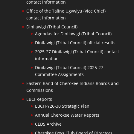
contact information
Office of the Taline Ugvwiyu (Vice Chief)
contact information
Dinilawigi (Tribal Council)
Agendas for Dinilawigi (Tribal Council)
Dinilawigi (Tribal Council) official results
2025-27 Dinilawigi (Tribal Council) contact
information
Dinilawigi (Tribal Council) 2025-27
Committee Assignments
Eastern Band of Cherokee Indians Boards and
Commissions
EBCI Reports
EBCI FY26-30 Strategic Plan
Annual Cherokee Water Reports
CEDS Archive
Cherokee Boys Club Board of Directors