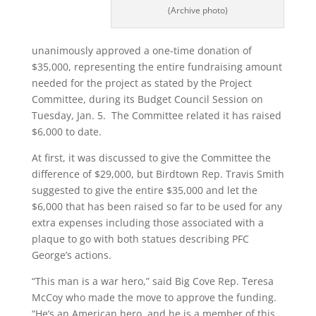
(Archive photo)
unanimously approved a one-time donation of
$35,000, representing the entire fundraising amount
needed for the project as stated by the Project
Committee, during its Budget Council Session on
Tuesday, Jan. 5. The Committee related it has raised
$6,000 to date.
At first, it was discussed to give the Committee the
difference of $29,000, but Birdtown Rep. Travis Smith
suggested to give the entire $35,000 and let the
$6,000 that has been raised so far to be used for any
extra expenses including those associated with a
plaque to go with both statues describing PFC
George’s actions.
“This man is a war hero,” said Big Cove Rep. Teresa
McCoy who made the move to approve the funding.
“He’s an American hero, and he is a member of this