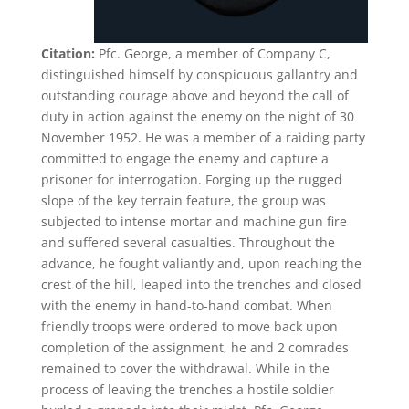
Citation:
Pfc. George, a member of Company C,
distinguished himself by conspicuous gallantry and
outstanding courage above and beyond the call of
duty in action against the enemy on the night of 30
November 1952. He was a member of a raiding party
committed to engage the enemy and capture a
prisoner for interrogation. Forging up the rugged
slope of the key terrain feature, the group was
subjected to intense mortar and machine gun fire
and suffered several casualties. Throughout the
advance, he fought valiantly and, upon reaching the
crest of the hill, leaped into the trenches and closed
with the enemy in hand-to-hand combat. When
friendly troops were ordered to move back upon
completion of the assignment, he and 2 comrades
remained to cover the withdrawal. While in the
process of leaving the trenches a hostile soldier