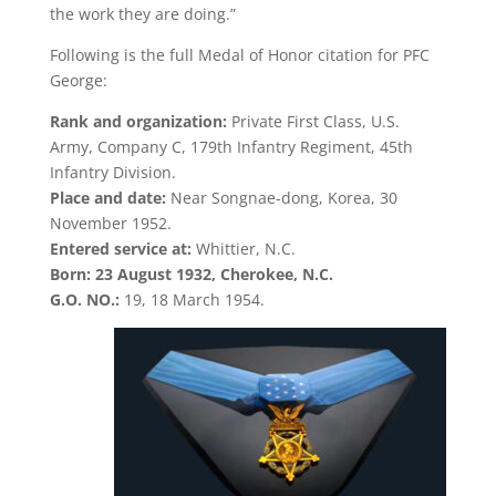
the work they are doing.”
Following is the full Medal of Honor citation for PFC
George:
Rank and organization:
Private First Class, U.S.
Army, Company C, 179th Infantry Regiment, 45th
Infantry Division.
Place and date:
Near Songnae-dong, Korea, 30
November 1952.
Entered service at:
Whittier, N.C.
Born: 23 August 1932, Cherokee, N.C.
G.O. NO.:
19, 18 March 1954.