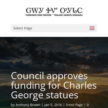
Select Page
Council approves
funding for Charles
George statues
by
Anthony Brown
Jan 5, 2016
Front Page
0