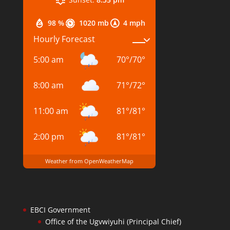
98 %
1020 mb
4 mph
Hourly Forecast
5:00 am
70
°
/
70
°
8:00 am
71
°
/
72
°
11:00 am
81
°
/
81
°
2:00 pm
81
°
/
81
°
Weather from OpenWeatherMap
EBCI Government
Office of the Ugvwiyuhi (Principal Chief)