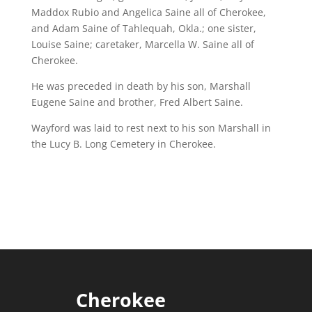
Maddox Rubio and Angelica Saine all of Cherokee,
and Adam Saine of Tahlequah, Okla.; one sister,
Louise Saine; caretaker, Marcella W. Saine all of
Cherokee.
He was preceded in death by his son, Marshall
Eugene Saine and brother, Fred Albert Saine.
Wayford was laid to rest next to his son Marshall in
the Lucy B. Long Cemetery in Cherokee.
Cherokee