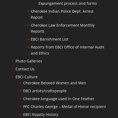
Expungement process and forms
Cherokee Indian Police Dept. Arrest
Report
Cherokee Law Enforcement Monthly
Reports
EBCI Banishment List
Reports from EBCI Office of Internal Audit
and Ethics
Photo Galleries
Contact Us
EBCI Culture
Cherokee Beloved Women and Men
EBCI artists/craftspeople
Cherokee language used in One Feather
PFC Charles George – Medal of Honor recipient
EBCI Royalty History