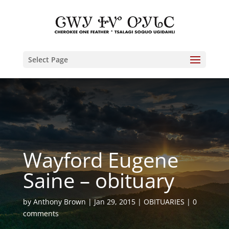
Select Page
Wayford Eugene
Saine – obituary
by
Anthony Brown
Jan 29, 2015
OBITUARIES
0
comments