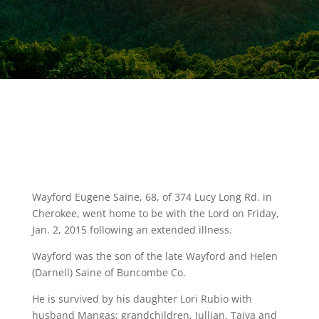
Wayford Eugene Saine, 68, of 374 Lucy Long Rd. in
Cherokee, went home to be with the Lord on Friday,
Jan. 2, 2015 following an extended illness.
Wayford was the son of the late Wayford and Helen
(Darnell) Saine of Buncombe Co.
He is survived by his daughter Lori Rubio with
husband Mangas; grandchildren, Jullian, Taiya and