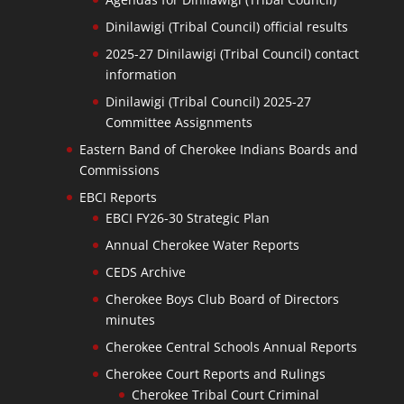
Dinilawigi (Tribal Council) official results
2025-27 Dinilawigi (Tribal Council) contact
information
Dinilawigi (Tribal Council) 2025-27
Committee Assignments
Eastern Band of Cherokee Indians Boards and
Commissions
EBCI Reports
EBCI FY26-30 Strategic Plan
Annual Cherokee Water Reports
CEDS Archive
Cherokee Boys Club Board of Directors
minutes
Cherokee Central Schools Annual Reports
Cherokee Court Reports and Rulings
Cherokee Tribal Court Criminal