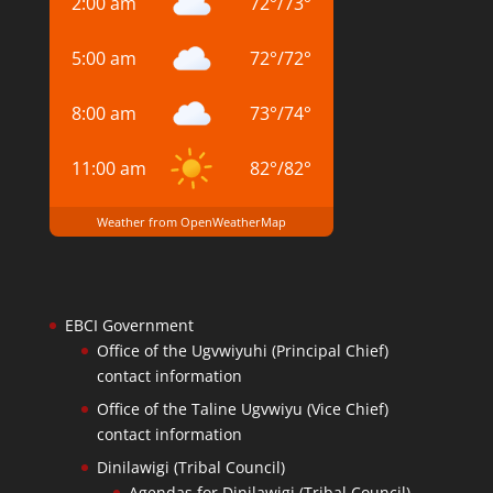
2:00 am
72
°
/
73
°
5:00 am
72
°
/
72
°
8:00 am
73
°
/
74
°
11:00 am
82
°
/
82
°
Weather from OpenWeatherMap
EBCI Government
Office of the Ugvwiyuhi (Principal Chief)
contact information
Office of the Taline Ugvwiyu (Vice Chief)
contact information
Dinilawigi (Tribal Council)
Agendas for Dinilawigi (Tribal Council)