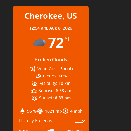
Cherokee, US
12:54 am,
Aug 8, 2026
72
°F
Broken Clouds
Wind Gust:
3 mph
Clouds:
60%
Visibility:
10 km
Sunrise:
6:53 am
Sunset:
8:33 pm
96 %
1021 mb
4 mph
Hourly Forecast