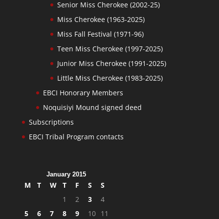
Senior Miss Cherokee (2002-25)
Miss Cherokee (1963-2025)
Miss Fall Festival (1971-96)
Teen Miss Cherokee (1997-2025)
Junior Miss Cherokee (1991-2025)
Little Miss Cherokee (1983-2025)
EBCI Honorary Members
Noquisiyi Mound signed deed
Subscriptions
EBCI Tribal Program contacts
January 2015
M
T
W
T
F
S
S
1
2
3
4
5
6
7
8
9
10
11