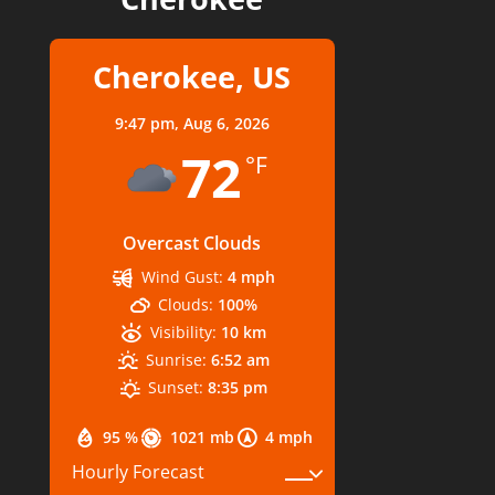
Cherokee, US
9:47 pm,
Aug 6, 2026
72
°F
Overcast Clouds
Wind Gust:
4 mph
Clouds:
100%
Visibility:
10 km
Sunrise:
6:52 am
Sunset:
8:35 pm
95 %
1021 mb
4 mph
Hourly Forecast