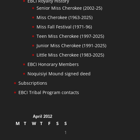
EBCI Royalty History
Senior Miss Cherokee (2002-25)
Miss Cherokee (1963-2025)
Miss Fall Festival (1971-96)
Teen Miss Cherokee (1997-2025)
Junior Miss Cherokee (1991-2025)
Little Miss Cherokee (1983-2025)
EBCI Honorary Members
Noquisiyi Mound signed deed
Subscriptions
EBCI Tribal Program contacts
April 2012
M
T
W
T
F
S
S
1