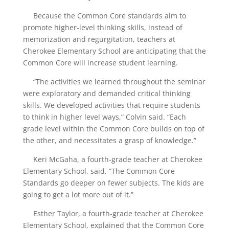
Because the Common Core standards aim to
promote higher-level thinking skills, instead of
memorization and regurgitation, teachers at
Cherokee Elementary School are anticipating that the
Common Core will increase student learning.
“The activities we learned throughout the seminar
were exploratory and demanded critical thinking
skills. We developed activities that require students
to think in higher level ways,” Colvin said. “Each
grade level within the Common Core builds on top of
the other, and necessitates a grasp of knowledge.”
Keri McGaha, a fourth-grade teacher at Cherokee
Elementary School, said, “The Common Core
Standards go deeper on fewer subjects. The kids are
going to get a lot more out of it.”
Esther Taylor, a fourth-grade teacher at Cherokee
Elementary School, explained that the Common Core