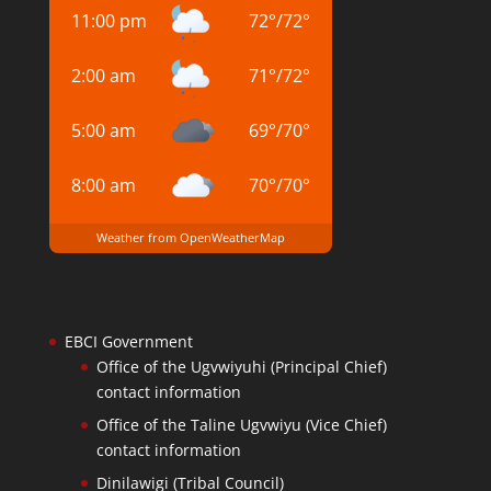
11:00 pm
72
°
/
72
°
2:00 am
71
°
/
72
°
5:00 am
69
°
/
70
°
8:00 am
70
°
/
70
°
Weather from OpenWeatherMap
EBCI Government
Office of the Ugvwiyuhi (Principal Chief)
contact information
Office of the Taline Ugvwiyu (Vice Chief)
contact information
Dinilawigi (Tribal Council)