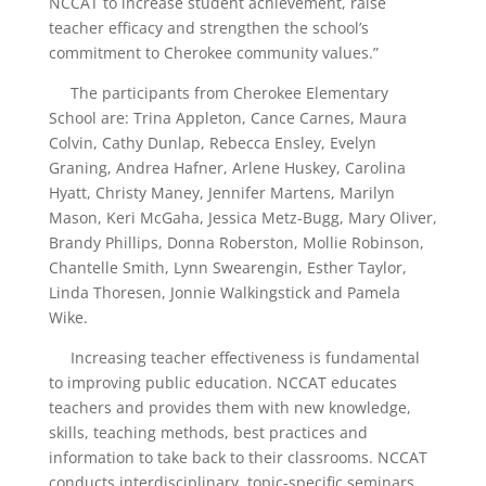
NCCAT to increase student achievement, raise
teacher efficacy and strengthen the school’s
commitment to Cherokee community values.”
The participants from Cherokee Elementary
School are: Trina Appleton, Cance Carnes, Maura
Colvin, Cathy Dunlap, Rebecca Ensley, Evelyn
Graning, Andrea Hafner, Arlene Huskey, Carolina
Hyatt, Christy Maney, Jennifer Martens, Marilyn
Mason, Keri McGaha, Jessica Metz-Bugg, Mary Oliver,
Brandy Phillips, Donna Roberston, Mollie Robinson,
Chantelle Smith, Lynn Swearengin, Esther Taylor,
Linda Thoresen, Jonnie Walkingstick and Pamela
Wike.
Increasing teacher effectiveness is fundamental
to improving public education. NCCAT educates
teachers and provides them with new knowledge,
skills, teaching methods, best practices and
information to take back to their classrooms. NCCAT
conducts interdisciplinary, topic-specific seminars