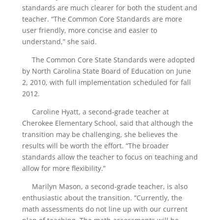
standards are much clearer for both the student and
teacher. “The Common Core Standards are more
user friendly, more concise and easier to
understand,” she said.
The Common Core State Standards were adopted
by North Carolina State Board of Education on June
2, 2010, with full implementation scheduled for fall
2012.
Caroline Hyatt, a second-grade teacher at
Cherokee Elementary School, said that although the
transition may be challenging, she believes the
results will be worth the effort. “The broader
standards allow the teacher to focus on teaching and
allow for more flexibility.”
Marilyn Mason, a second-grade teacher, is also
enthusiastic about the transition. “Currently, the
math assessments do not line up with our current