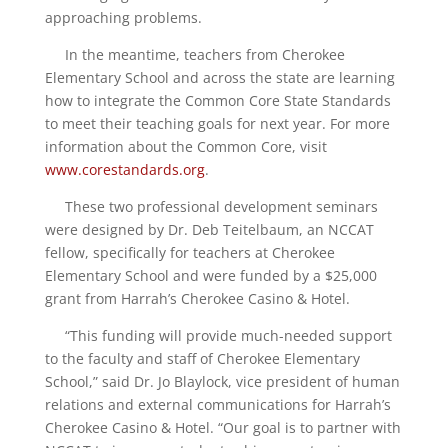
approaching problems.
In the meantime, teachers from Cherokee
Elementary School and across the state are learning
how to integrate the Common Core State Standards
to meet their teaching goals for next year. For more
information about the Common Core, visit
www.corestandards.org
.
These two professional development seminars
were designed by Dr. Deb Teitelbaum, an NCCAT
fellow, specifically for teachers at Cherokee
Elementary School and were funded by a $25,000
grant from Harrah’s Cherokee Casino & Hotel.
“This funding will provide much-needed support
to the faculty and staff of Cherokee Elementary
School,” said Dr. Jo Blaylock, vice president of human
relations and external communications for Harrah’s
Cherokee Casino & Hotel. “Our goal is to partner with