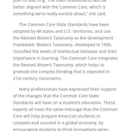
plan of teaching. The math assessments will be
better aligned with the Common Core, which is
something we’re really excited about,” she said.
The Common Core State Standards have been
adopted by 48 states and U.S. territories, and use
the Revised Bloom’s Taxonomy as the development
framework. Bloom’s Taxonomy, developed in 1956,
classified the levels of intellectual behavior and their
importance in learning. The Common Core integrates
the Revised Bloom’s Taxonomy, which helps to
promote the complex thinking that is expected in
21st century classrooms.
Many professionals have expressed their support
of the changes that the Common Core State
Standards will have on a student’s education. These
experts all have the same message-that the Common
Core will help prepare American students to
compete and succeed in a global economy, by
encouraging students to think innovatively when