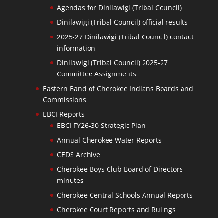
Agendas for Dinilawigi (Tribal Council)
Dinilawigi (Tribal Council) official results
2025-27 Dinilawigi (Tribal Council) contact
information
Dinilawigi (Tribal Council) 2025-27
Committee Assignments
Eastern Band of Cherokee Indians Boards and
Commissions
EBCI Reports
EBCI FY26-30 Strategic Plan
Annual Cherokee Water Reports
CEDS Archive
Cherokee Boys Club Board of Directors
minutes
Cherokee Central Schools Annual Reports
Cherokee Court Reports and Rulings