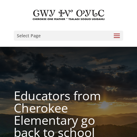
Select Page
Educators from
Cherokee
Elementary go
back to school