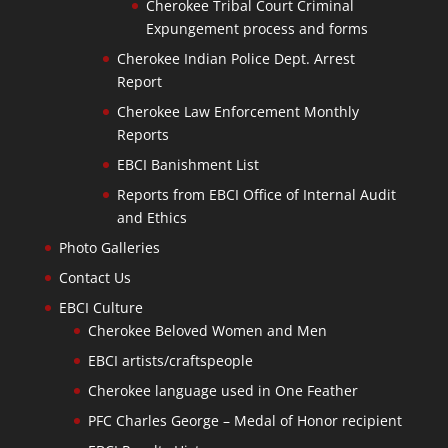
Cherokee Tribal Court Criminal
Expungement process and forms
Cherokee Indian Police Dept. Arrest
Report
Cherokee Law Enforcement Monthly
Reports
EBCI Banishment List
Reports from EBCI Office of Internal Audit
and Ethics
Photo Galleries
Contact Us
EBCI Culture
Cherokee Beloved Women and Men
EBCI artists/craftspeople
Cherokee language used in One Feather
PFC Charles George – Medal of Honor recipient