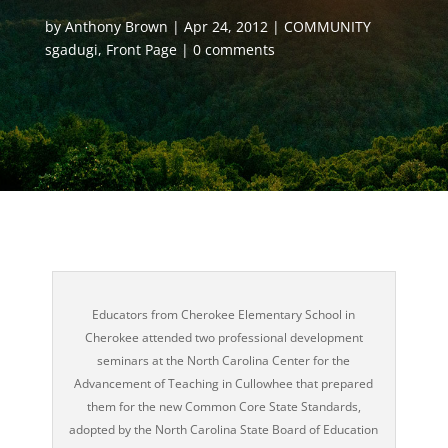
by
Anthony Brown
Apr 24, 2012
COMMUNITY
sgadugi
,
Front Page
0 comments
Educators from Cherokee Elementary School in
Cherokee attended two professional development
seminars at the North Carolina Center for the
Advancement of Teaching in Cullowhee that prepared
them for the new Common Core State Standards,
adopted by the North Carolina State Board of Education