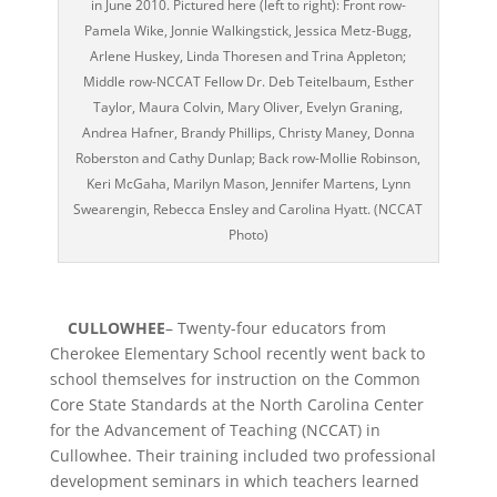
in June 2010. Pictured here (left to right): Front row-
Pamela Wike, Jonnie Walkingstick, Jessica Metz-Bugg,
Arlene Huskey, Linda Thoresen and Trina Appleton;
Middle row-NCCAT Fellow Dr. Deb Teitelbaum, Esther
Taylor, Maura Colvin, Mary Oliver, Evelyn Graning,
Andrea Hafner, Brandy Phillips, Christy Maney, Donna
Roberston and Cathy Dunlap; Back row-Mollie Robinson,
Keri McGaha, Marilyn Mason, Jennifer Martens, Lynn
Swearengin, Rebecca Ensley and Carolina Hyatt. (NCCAT
Photo)
CULLOWHEE
– Twenty-four educators from
Cherokee Elementary School recently went back to
school themselves for instruction on the Common
Core State Standards at the North Carolina Center
for the Advancement of Teaching (NCCAT) in
Cullowhee. Their training included two professional
development seminars in which teachers learned