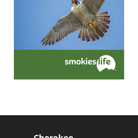
Cherokee