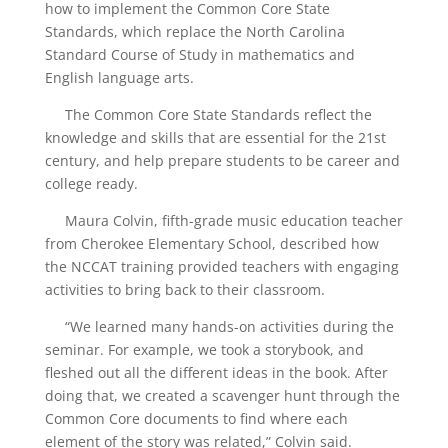
how to implement the Common Core State
Standards, which replace the North Carolina
Standard Course of Study in mathematics and
English language arts.
The Common Core State Standards reflect the
knowledge and skills that are essential for the 21st
century, and help prepare students to be career and
college ready.
Maura Colvin, fifth-grade music education teacher
from Cherokee Elementary School, described how
the NCCAT training provided teachers with engaging
activities to bring back to their classroom.
“We learned many hands-on activities during the
seminar. For example, we took a storybook, and
fleshed out all the different ideas in the book. After
doing that, we created a scavenger hunt through the
Common Core documents to find where each
element of the story was related,” Colvin said.