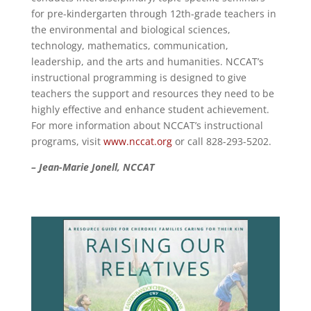
for pre-kindergarten through 12th-grade teachers in
the environmental and biological sciences,
technology, mathematics, communication,
leadership, and the arts and humanities. NCCAT’s
instructional programming is designed to give
teachers the support and resources they need to be
highly effective and enhance student achievement.
For more information about NCCAT’s instructional
programs, visit
www.nccat.org
or call 828-293-5202.
– Jean-Marie Jonell, NCCAT