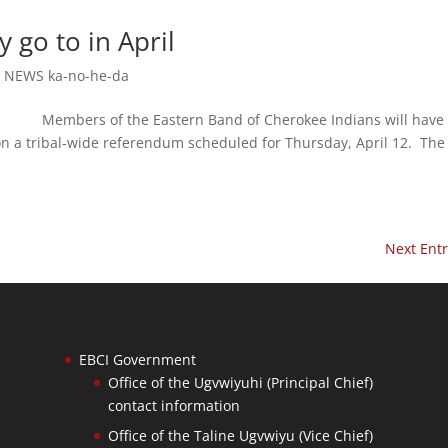
go to in April
,
NEWS ka-no-he-da
embers of the Eastern Band of Cherokee Indians will have 
 on a tribal-wide referendum scheduled for Thursday, April 12. The
Next Entr
EBCI Government
Office of the Ugvwiyuhi (Principal Chief)
contact information
Office of the Taline Ugvwiyu (Vice Chief)