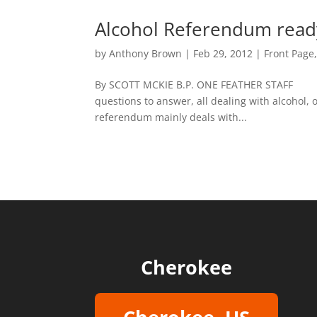
Alcohol Referendum ready 
by
Anthony Brown
|
Feb 29, 2012
|
Front Page
By SCOTT MCKIE B.P. ONE FEATHER STAFF M
questions to answer, all dealing with alcohol,
referendum mainly deals with...
Cherokee