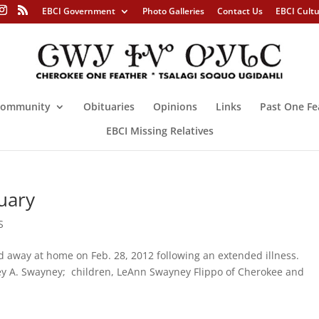
EBCI Government
Photo Galleries
Contact Us
EBCI Cult
ommunity
Obituaries
Opinions
Links
Past One Fe
EBCI Missing Relatives
uary
S
away at home on Feb. 28, 2012 following an extended illness.
irley A. Swayney; children, LeAnn Swayney Flippo of Cherokee and