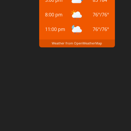
8:00 pm
76
°
/
76
°
11:00 pm
76
°
/
76
°
Weather from OpenWeatherMap