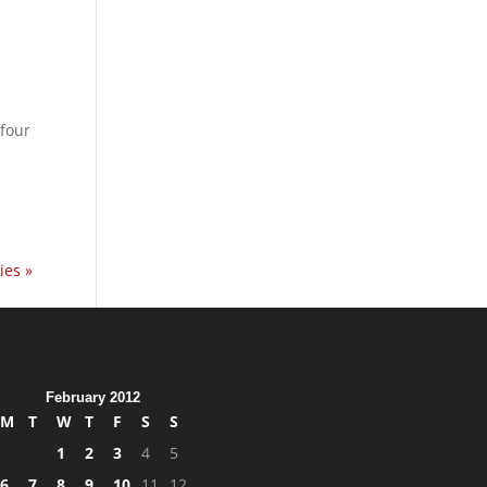
four
ies »
February 2012
M
T
W
T
F
S
S
1
2
3
4
5
6
7
8
9
10
11
12