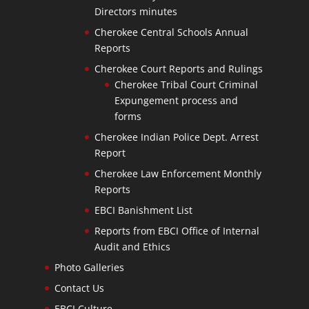
Directors minutes
Cherokee Central Schools Annual
Reports
Cherokee Court Reports and Rulings
Cherokee Tribal Court Criminal
Expungement process and
forms
Cherokee Indian Police Dept. Arrest
Report
Cherokee Law Enforcement Monthly
Reports
EBCI Banishment List
Reports from EBCI Office of Internal
Audit and Ethics
Photo Galleries
Contact Us
EBCI Culture