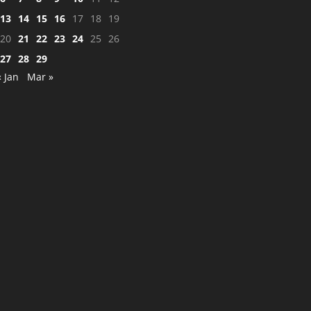
13
14
15
16
17
18
19
20
21
22
23
24
25
26
27
28
29
« Jan
Mar »