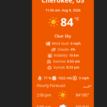
Cherokee, US
11:50 am,
Aug 8, 2026
84
°F
Clear Sky
Wind Gust:
4 mph
Clouds:
4%
Visibility:
10 km
Sunrise:
6:53 am
Sunset:
8:33 pm
77 %
1022 mb
3 mph
Hourly Forecast
2:00 pm
84
°
/
85
°
5:00 pm
83
°
/
84
°