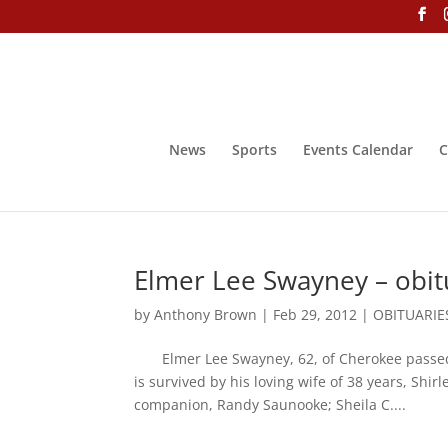
News
Sports
Events Calendar
C
Elmer Lee Swayney – obit
by
Anthony Brown
|
Feb 29, 2012
|
OBITUARIE
Elmer Lee Swayney, 62, of Cherokee passed 
is survived by his loving wife of 38 years, Sh
companion, Randy Saunooke; Sheila C....