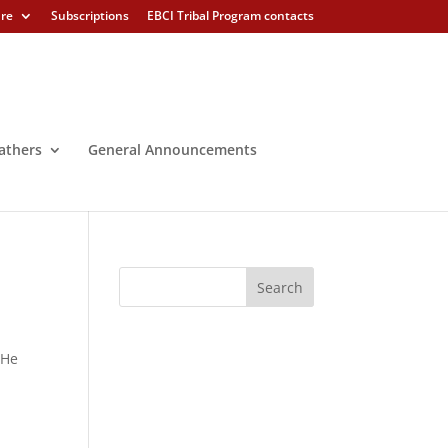
ure
Subscriptions
EBCI Tribal Program contacts
athers
General Announcements
 He