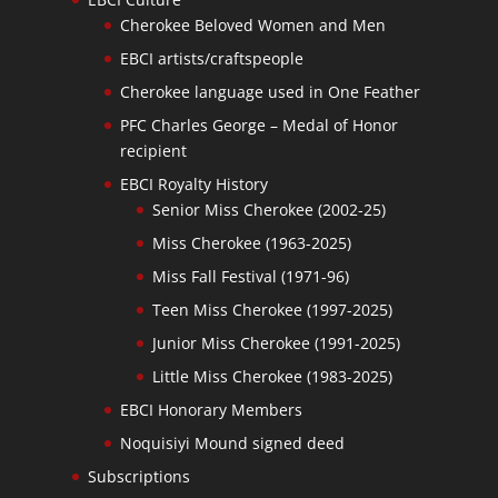
Cherokee Beloved Women and Men
EBCI artists/craftspeople
Cherokee language used in One Feather
PFC Charles George – Medal of Honor
recipient
EBCI Royalty History
Senior Miss Cherokee (2002-25)
Miss Cherokee (1963-2025)
Miss Fall Festival (1971-96)
Teen Miss Cherokee (1997-2025)
Junior Miss Cherokee (1991-2025)
Little Miss Cherokee (1983-2025)
EBCI Honorary Members
Noquisiyi Mound signed deed
Subscriptions