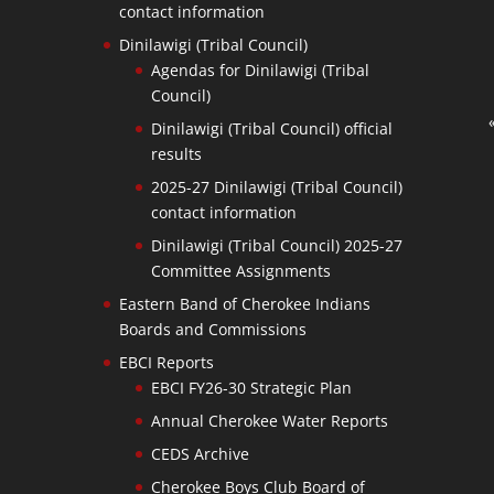
contact information
Dinilawigi (Tribal Council)
Agendas for Dinilawigi (Tribal
Council)
Dinilawigi (Tribal Council) official
results
2025-27 Dinilawigi (Tribal Council)
contact information
Dinilawigi (Tribal Council) 2025-27
Committee Assignments
Eastern Band of Cherokee Indians
Boards and Commissions
EBCI Reports
EBCI FY26-30 Strategic Plan
Annual Cherokee Water Reports
CEDS Archive
Cherokee Boys Club Board of