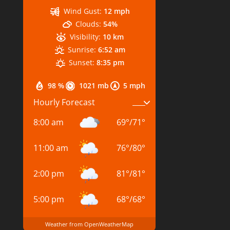
Wind Gust:
12 mph
Clouds:
54%
Visibility:
10 km
Sunrise:
6:52 am
Sunset:
8:35 pm
98 %
1021 mb
5 mph
Hourly Forecast
8:00 am
69
°
/
71
°
11:00 am
76
°
/
80
°
2:00 pm
81
°
/
81
°
5:00 pm
68
°
/
68
°
Weather from OpenWeatherMap