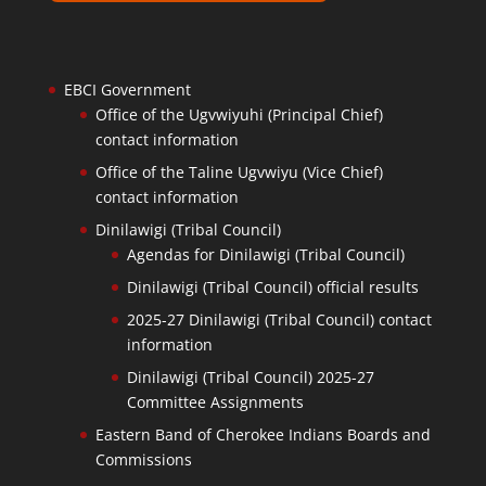
EBCI Government
Office of the Ugvwiyuhi (Principal Chief)
contact information
Office of the Taline Ugvwiyu (Vice Chief)
contact information
Dinilawigi (Tribal Council)
Agendas for Dinilawigi (Tribal Council)
Dinilawigi (Tribal Council) official results
2025-27 Dinilawigi (Tribal Council) contact
information
Dinilawigi (Tribal Council) 2025-27
Committee Assignments
Eastern Band of Cherokee Indians Boards and
Commissions