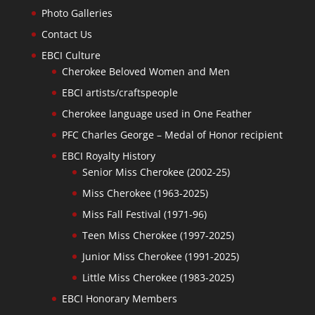
Photo Galleries
Contact Us
EBCI Culture
Cherokee Beloved Women and Men
EBCI artists/craftspeople
Cherokee language used in One Feather
PFC Charles George – Medal of Honor recipient
EBCI Royalty History
Senior Miss Cherokee (2002-25)
Miss Cherokee (1963-2025)
Miss Fall Festival (1971-96)
Teen Miss Cherokee (1997-2025)
Junior Miss Cherokee (1991-2025)
Little Miss Cherokee (1983-2025)
EBCI Honorary Members