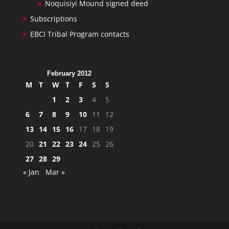
Noquisiyi Mound signed deed
Subscriptions
EBCI Tribal Program contacts
February 2012
M
T
W
T
F
S
S
1
2
3
4
5
6
7
8
9
10
11
12
13
14
15
16
17
18
19
20
21
22
23
24
25
26
27
28
29
« Jan
Mar »