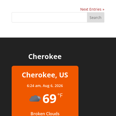
Next Entries »
Cherokee
Cherokee, US
6:24 am,
Aug 6, 2026
69
°F
Broken Clouds