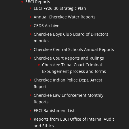
EBCI Reports
EBCI FY26-30 Strategic Plan
Annual Cherokee Water Reports
CEDS Archive
Cherokee Boys Club Board of Directors
minutes
Cherokee Central Schools Annual Reports
Cherokee Court Reports and Rulings
Cherokee Tribal Court Criminal
Expungement process and forms
Cherokee Indian Police Dept. Arrest
Report
Cherokee Law Enforcement Monthly
Reports
EBCI Banishment List
Reports from EBCI Office of Internal Audit
and Ethics