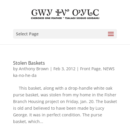
Select Page
Stolen Baskets
by
Anthony Brown
|
Feb 3, 2012
|
Front Page
,
NEWS
ka-no-he-da
This basket, along with a drop-handle white oak
purse basket, was stolen from my home in the Fisher
Branch Housing project on Friday, Jan. 20. The basket
is old and believed to have been made by Lucy
George. It was in perfect condition. The purse
basket, which...