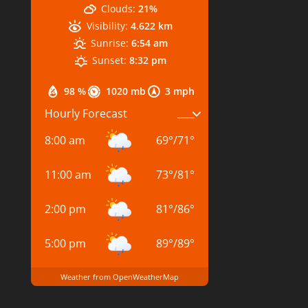
Clouds:
21%
Visibility:
4.622 km
Sunrise:
6:54 am
Sunset:
8:32 pm
98 %
1020 mb
3 mph
Hourly Forecast
8:00 am
69
°
/
71
°
11:00 am
73
°
/
81
°
2:00 pm
81
°
/
86
°
5:00 pm
89
°
/
89
°
Weather from OpenWeatherMap