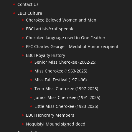
Contact Us
EBCI Culture
Cherokee Beloved Women and Men
EBCI artists/craftspeople
Cherokee language used in One Feather
PFC Charles George – Medal of Honor recipient
EBCI Royalty History
Senior Miss Cherokee (2002-25)
Miss Cherokee (1963-2025)
Miss Fall Festival (1971-96)
Teen Miss Cherokee (1997-2025)
Junior Miss Cherokee (1991-2025)
Little Miss Cherokee (1983-2025)
EBCI Honorary Members
Noquisiyi Mound signed deed