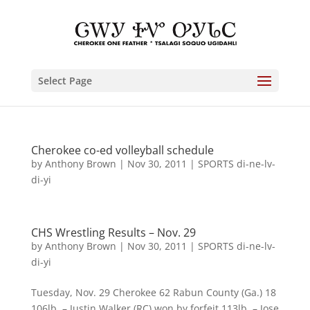
Select Page
Cherokee co-ed volleyball schedule
by
Anthony Brown
|
Nov 30, 2011
|
SPORTS di-ne-lv-
di-yi
CHS Wrestling Results – Nov. 29
by
Anthony Brown
|
Nov 30, 2011
|
SPORTS di-ne-lv-
di-yi
Tuesday, Nov. 29 Cherokee 62 Rabun County (Ga.) 18
106lb. – Justin Walker (RC) won by forfeit 113lb. – Jose