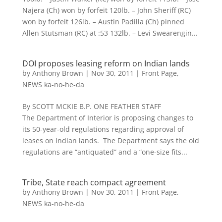
Najera (Ch) won by forfeit 120lb. – John Sheriff (RC)
won by forfeit 126lb. – Austin Padilla (Ch) pinned
Allen Stutsman (RC) at :53 132lb. – Levi Swearengin...
DOI proposes leasing reform on Indian lands
by
Anthony Brown
|
Nov 30, 2011
|
Front Page
,
NEWS ka-no-he-da
By SCOTT MCKIE B.P. ONE FEATHER STAFF
The Department of Interior is proposing changes to
its 50-year-old regulations regarding approval of
leases on Indian lands. The Department says the old
regulations are “antiquated” and a “one-size fits...
Tribe, State reach compact agreement
by
Anthony Brown
|
Nov 30, 2011
|
Front Page
,
NEWS ka-no-he-da