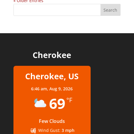
« Older Entries
Cherokee
Cherokee, US
6:46 am,
Aug 9, 2026
69
°F
Few Clouds
Wind Gust:
3 mph