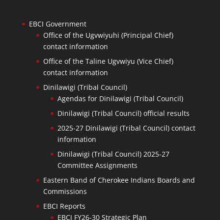
EBCI Government
Office of the Ugvwiyuhi (Principal Chief)
contact information
Office of the Taline Ugvwiyu (Vice Chief)
contact information
Dinilawigi (Tribal Council)
Agendas for Dinilawigi (Tribal Council)
Dinilawigi (Tribal Council) official results
2025-27 Dinilawigi (Tribal Council) contact
information
Dinilawigi (Tribal Council) 2025-27
Committee Assignments
Eastern Band of Cherokee Indians Boards and
Commissions
EBCI Reports
EBCI FY26-30 Strategic Plan