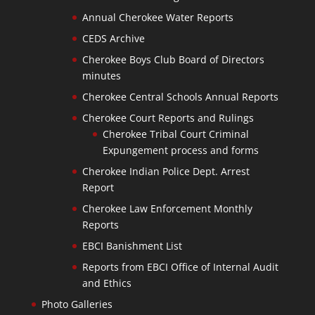
Annual Cherokee Water Reports
CEDS Archive
Cherokee Boys Club Board of Directors
minutes
Cherokee Central Schools Annual Reports
Cherokee Court Reports and Rulings
Cherokee Tribal Court Criminal
Expungement process and forms
Cherokee Indian Police Dept. Arrest
Report
Cherokee Law Enforcement Monthly
Reports
EBCI Banishment List
Reports from EBCI Office of Internal Audit
and Ethics
Photo Galleries