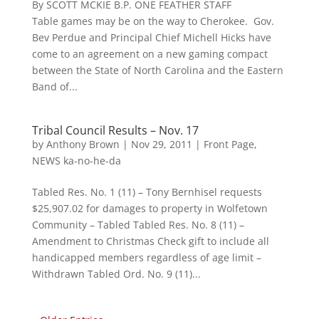
By SCOTT MCKIE B.P. ONE FEATHER STAFF
Table games may be on the way to Cherokee. Gov.
Bev Perdue and Principal Chief Michell Hicks have
come to an agreement on a new gaming compact
between the State of North Carolina and the Eastern
Band of...
Tribal Council Results – Nov. 17
by
Anthony Brown
|
Nov 29, 2011
|
Front Page
,
NEWS ka-no-he-da
Tabled Res. No. 1 (11) – Tony Bernhisel requests
$25,907.02 for damages to property in Wolfetown
Community – Tabled Tabled Res. No. 8 (11) –
Amendment to Christmas Check gift to include all
handicapped members regardless of age limit –
Withdrawn Tabled Ord. No. 9 (11)...