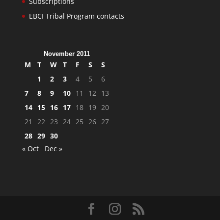
Subscriptions
EBCI Tribal Program contacts
November 2011
M
T
W
T
F
S
S
1
2
3
4
5
6
7
8
9
10
11
12
13
14
15
16
17
18
19
20
21
22
23
24
25
26
27
28
29
30
« Oct
Dec »