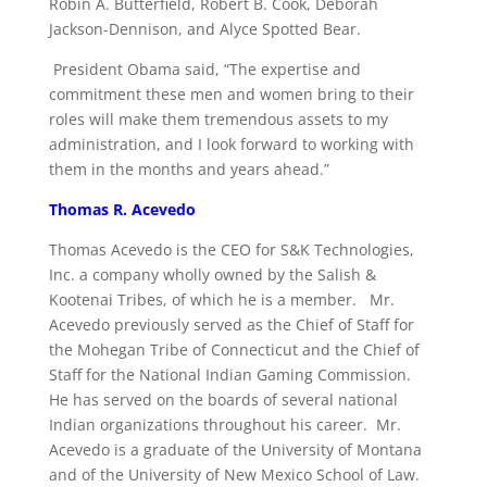
Robin A. Butterfield, Robert B. Cook, Deborah
Jackson-Dennison, and Alyce Spotted Bear.
President Obama said, “The expertise and
commitment these men and women bring to their
roles will make them tremendous assets to my
administration, and I look forward to working with
them in the months and years ahead.”
Thomas R. Acevedo
Thomas Acevedo is the CEO for S&K Technologies,
Inc. a company wholly owned by the Salish &
Kootenai Tribes, of which he is a member. Mr.
Acevedo previously served as the Chief of Staff for
the Mohegan Tribe of Connecticut and the Chief of
Staff for the National Indian Gaming Commission.
He has served on the boards of several national
Indian organizations throughout his career. Mr.
Acevedo is a graduate of the University of Montana
and of the University of New Mexico School of Law.