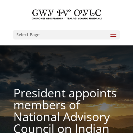
Select Page
President appoints
members of
National Advisory
Council on Indian