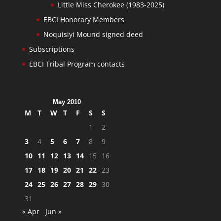
Little Miss Cherokee (1983-2025)
EBCI Honorary Members
Noquisiyi Mound signed deed
Subscriptions
EBCI Tribal Program contacts
May 2010
M
T
W
T
F
S
S
1
2
3
4
5
6
7
8
9
10
11
12
13
14
15
16
17
18
19
20
21
22
23
24
25
26
27
28
29
30
31
« Apr
Jun »