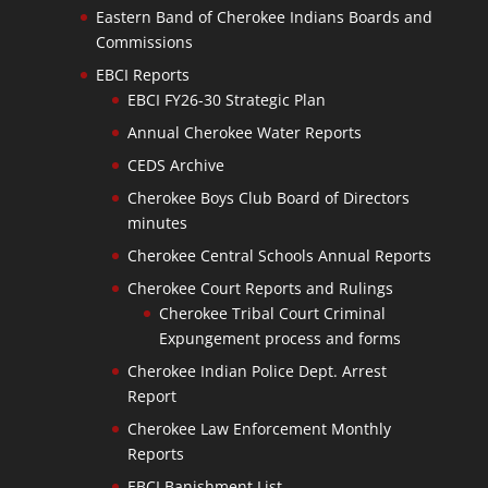
Eastern Band of Cherokee Indians Boards and
Commissions
EBCI Reports
EBCI FY26-30 Strategic Plan
Annual Cherokee Water Reports
CEDS Archive
Cherokee Boys Club Board of Directors
minutes
Cherokee Central Schools Annual Reports
Cherokee Court Reports and Rulings
Cherokee Tribal Court Criminal
Expungement process and forms
Cherokee Indian Police Dept. Arrest
Report
Cherokee Law Enforcement Monthly
Reports
EBCI Banishment List