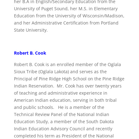
her B.A in English/Secondary Education from the
University of Puget Sound, her M.S. in Elementary
Education from the University of Wisconsin/Madison,
and her Administrative Certification from Portland
State University.
Robert B. Cook
Robert B. Cook is an enrolled member of the Oglala
Sioux Tribe (Oglala Lakota) and serves as the
Principal of Pine Ridge High School on the Pine Ridge
Indian Reservation. Mr. Cook has over twenty years
of teaching and administrative experience in
American Indian education, serving in both tribal
and public schools. He is a member of the
Technical Review Panel of the National Indian
Education Study, a member of the South Dakota
Indian Education Advisory Council and recently
completed his term as President of the National