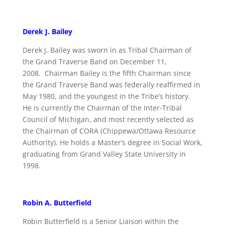
Derek J. Bailey
Derek J. Bailey was sworn in as Tribal Chairman of
the Grand Traverse Band on December 11,
2008. Chairman Bailey is the fifth Chairman since
the Grand Traverse Band was federally reaffirmed in
May 1980, and the youngest in the Tribe’s history.
He is currently the Chairman of the Inter-Tribal
Council of Michigan, and most recently selected as
the Chairman of CORA (Chippewa/Ottawa Resource
Authority). He holds a Master’s degree in Social Work,
graduating from Grand Valley State University in
1998.
Robin A. Butterfield
Robin Butterfield is a Senior Liaison within the