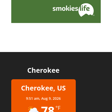
Cherokee
Cherokee, US
9:51 am,
Aug 9, 2026
78
°F