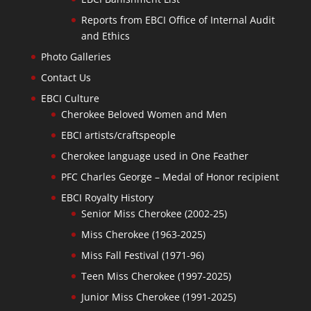
Reports from EBCI Office of Internal Audit
and Ethics
Photo Galleries
Contact Us
EBCI Culture
Cherokee Beloved Women and Men
EBCI artists/craftspeople
Cherokee language used in One Feather
PFC Charles George – Medal of Honor recipient
EBCI Royalty History
Senior Miss Cherokee (2002-25)
Miss Cherokee (1963-2025)
Miss Fall Festival (1971-96)
Teen Miss Cherokee (1997-2025)
Junior Miss Cherokee (1991-2025)