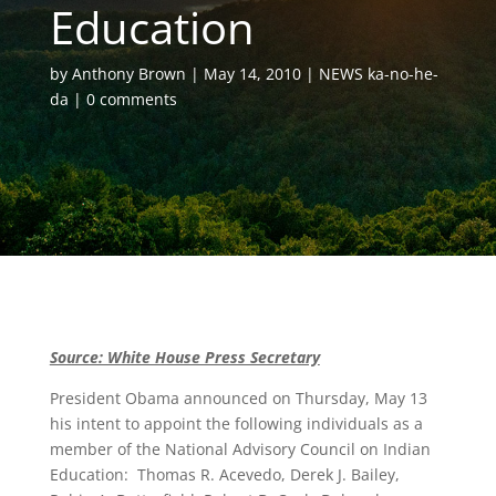
Education
by
Anthony Brown
May 14, 2010
NEWS ka-no-he-
da
0 comments
Source: White House Press Secretary
President Obama announced on Thursday, May 13
his intent to appoint the following individuals as a
member of the National Advisory Council on Indian
Education: Thomas R. Acevedo, Derek J. Bailey,