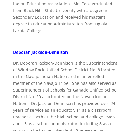
Indian Education Association. Mr. Cook graduated
from Black Hills State University with a degree in
Secondary Education and received his master’s
degree in Education Administration from Oglala
Lakota College.
Deborah Jackson-Dennison
Dr. Deborah Jackson-Dennison is the Superintendent
of Window Rock Unified School District No. 8 located
in the Navajo Indian Nation and is an enrolled
member of the Navajo Tribe. She has also served as
Superintendent of Schools for Ganado Unified School
District No. 20 also located on the Navajo Indian
Nation. Dr. Jackson-Dennison has provided over 24
years of service as an educator, 11 as a classroom
teacher at both at the high school and college levels,
and 13 as a school administrator, including 8 as a
school district superintendent. She earned an