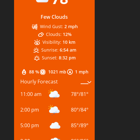
Few Clouds
Wind Gust:
2 mph
Clouds:
12%
Visibility:
10 km
Sunrise:
6:54 am
Sunset:
8:32 pm
88 %
1021 mb
1 mph
Hourly Forecast
11:00 am
78
°
/
81
°
2:00 pm
80
°
/
84
°
5:00 pm
85
°
/
89
°