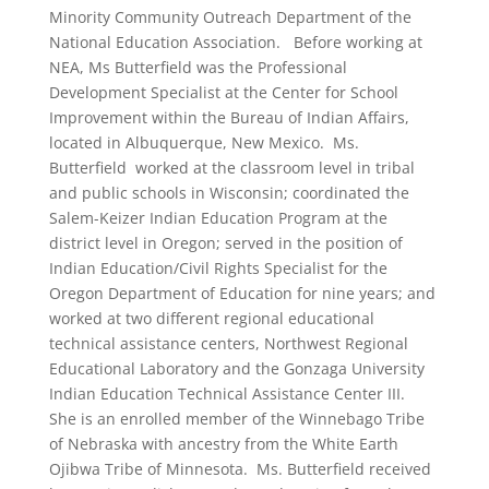
Minority Community Outreach Department of the
National Education Association. Before working at
NEA, Ms Butterfield was the Professional
Development Specialist at the Center for School
Improvement within the Bureau of Indian Affairs,
located in Albuquerque, New Mexico. Ms.
Butterfield worked at the classroom level in tribal
and public schools in Wisconsin; coordinated the
Salem-Keizer Indian Education Program at the
district level in Oregon; served in the position of
Indian Education/Civil Rights Specialist for the
Oregon Department of Education for nine years; and
worked at two different regional educational
technical assistance centers, Northwest Regional
Educational Laboratory and the Gonzaga University
Indian Education Technical Assistance Center III.
She is an enrolled member of the Winnebago Tribe
of Nebraska with ancestry from the White Earth
Ojibwa Tribe of Minnesota. Ms. Butterfield received