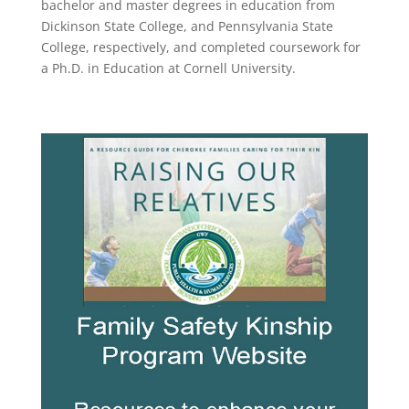
bachelor and master degrees in education from
Dickinson State College, and Pennsylvania State
College, respectively, and completed coursework for
a Ph.D. in Education at Cornell University.