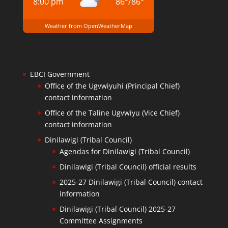
8:00 pm
86
°
/
86
°
Weather from OpenWeatherMap
EBCI Government
Office of the Ugvwiyuhi (Principal Chief)
contact information
Office of the Taline Ugvwiyu (Vice Chief)
contact information
Dinilawigi (Tribal Council)
Agendas for Dinilawigi (Tribal Council)
Dinilawigi (Tribal Council) official results
2025-27 Dinilawigi (Tribal Council) contact
information
Dinilawigi (Tribal Council) 2025-27
Committee Assignments