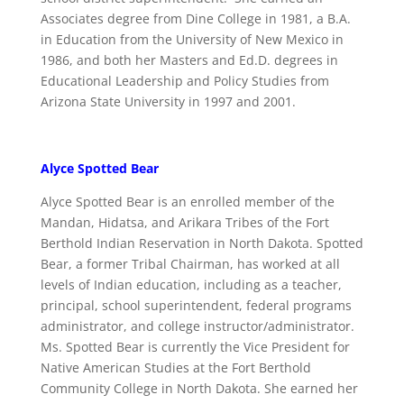
Associates degree from Dine College in 1981, a B.A.
in Education from the University of New Mexico in
1986, and both her Masters and Ed.D. degrees in
Educational Leadership and Policy Studies from
Arizona State University in 1997 and 2001.
Alyce Spotted Bear
Alyce Spotted Bear is an enrolled member of the
Mandan, Hidatsa, and Arikara Tribes of the Fort
Berthold Indian Reservation in North Dakota. Spotted
Bear, a former Tribal Chairman, has worked at all
levels of Indian education, including as a teacher,
principal, school superintendent, federal programs
administrator, and college instructor/administrator.
Ms. Spotted Bear is currently the Vice President for
Native American Studies at the Fort Berthold
Community College in North Dakota. She earned her