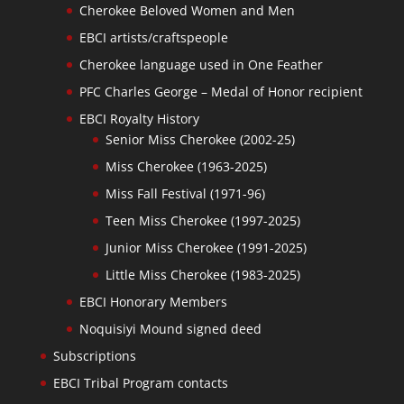
Cherokee Beloved Women and Men
EBCI artists/craftspeople
Cherokee language used in One Feather
PFC Charles George – Medal of Honor recipient
EBCI Royalty History
Senior Miss Cherokee (2002-25)
Miss Cherokee (1963-2025)
Miss Fall Festival (1971-96)
Teen Miss Cherokee (1997-2025)
Junior Miss Cherokee (1991-2025)
Little Miss Cherokee (1983-2025)
EBCI Honorary Members
Noquisiyi Mound signed deed
Subscriptions
EBCI Tribal Program contacts