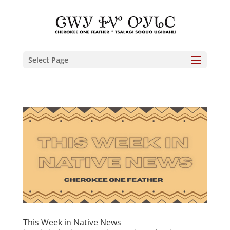
Select Page
This Week in Native News