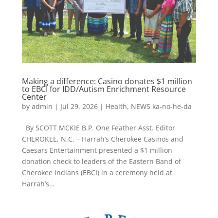
Making a difference: Casino donates $1 million
to EBCI for IDD/Autism Enrichment Resource
Center
by
admin
|
Jul 29, 2026
|
Health
,
NEWS ka-no-he-da
By SCOTT MCKIE B.P. One Feather Asst. Editor
CHEROKEE, N.C. – Harrah’s Cherokee Casinos and
Caesars Entertainment presented a $1 million
donation check to leaders of the Eastern Band of
Cherokee Indians (EBCI) in a ceremony held at
Harrah’s...