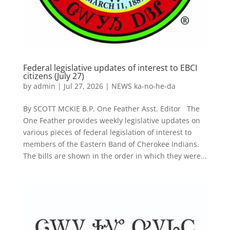
Federal legislative updates of interest to EBCI
citizens (July 27)
by
admin
|
Jul 27, 2026
|
NEWS ka-no-he-da
By SCOTT MCKIE B.P. One Feather Asst. Editor The
One Feather provides weekly legislative updates on
various pieces of federal legislation of interest to
members of the Eastern Band of Cherokee Indians.
The bills are shown in the order in which they were...