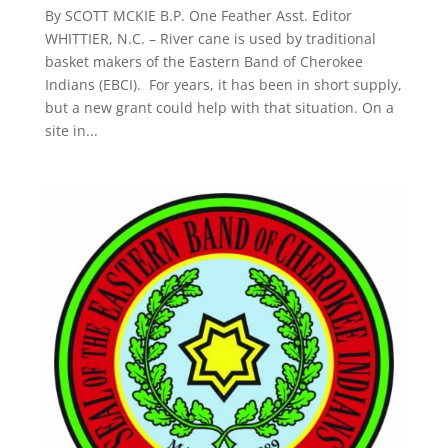
By SCOTT MCKIE B.P. One Feather Asst. Editor
WHITTIER, N.C. – River cane is used by traditional
basket makers of the Eastern Band of Cherokee
Indians (EBCI). For years, it has been in short supply,
but a new grant could help with that situation. On a
site in...