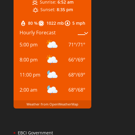
Sunrise:
6:52 am
Sunset:
8:35 pm
80 %
1022 mb
5 mph
Hourly Forecast
5:00 pm
71
°
/
71
°
8:00 pm
66
°
/
69
°
11:00 pm
68
°
/
69
°
2:00 am
68
°
/
68
°
Weather from OpenWeatherMap
EBCI Government