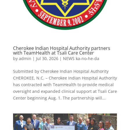
Cherokee Indian Hospital Authority partners
with TeamHealth at Tsali Care Center
by
admin
|
Jul 30, 2026
|
NEWS ka-no-he-da
Submitted by Cherokee Indian Hospital Authority
CHEROKEE, N.C. – Cherokee Indian Hospital Authority
has contracted with TeamHealth to provide medical
oversight and expanded clinical support at Tsali Care
Center beginning Aug. 1. The partnership will...