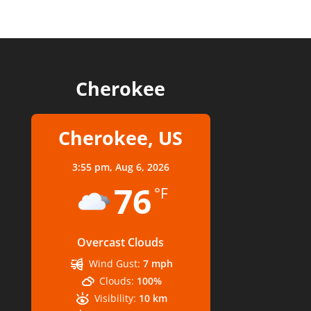
Cherokee
Cherokee, US
3:55 pm,
Aug 6, 2026
76
°F
Overcast Clouds
Wind Gust:
7 mph
Clouds:
100%
Visibility:
10 km