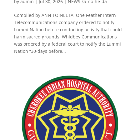
by
admin
|
Jul 30, 2026
|
NEWS ka-no-he-da
Compiled by ANN TOINEETA One Feather Intern
Telecommunications company ordered to notify
Lummi Nation before conducting activity that could
harm sacred grounds Whidbey Communications
was ordered by a federal court to notify the Lummi
Nation “30-days before...