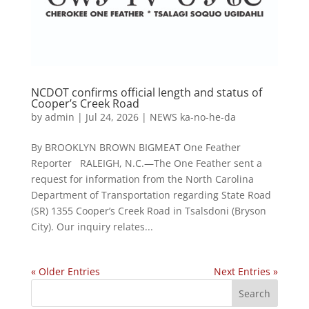
NCDOT confirms official length and status of
Cooper’s Creek Road
by
admin
|
Jul 24, 2026
|
NEWS ka-no-he-da
By BROOKLYN BROWN BIGMEAT One Feather
Reporter RALEIGH, N.C.—The One Feather sent a
request for information from the North Carolina
Department of Transportation regarding State Road
(SR) 1355 Cooper’s Creek Road in Tsalsdoni (Bryson
City). Our inquiry relates...
« Older Entries
Next Entries »