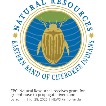
EBCI Natural Resources receives grant for
greenhouse to propagate river cane
by
admin
|
Jul 28, 2026
|
NEWS ka-no-he-da