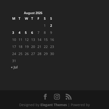
August 2026
M
T
W
T
F
S
S
1
2
3
4
5
6
7
8
9
10
11
12
13
14
15
16
17
18
19
20
21
22
23
24
25
26
27
28
29
30
31
« Jul
Designed by
Elegant Themes
| Powered by