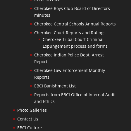
Cherokee Boys Club Board of Directors
minutes
Cherokee Central Schools Annual Reports
Cherokee Court Reports and Rulings
Cherokee Tribal Court Criminal
Expungement process and forms
Cherokee Indian Police Dept. Arrest
Report
Cherokee Law Enforcement Monthly
Reports
EBCI Banishment List
Reports from EBCI Office of Internal Audit
and Ethics
Photo Galleries
Contact Us
EBCI Culture