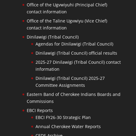
Office of the Ugvwiyuhi (Principal Chief)
contact information
Office of the Taline Ugvwiyu (Vice Chief)
contact information
Dinilawigi (Tribal Council)
Agendas for Dinilawigi (Tribal Council)
Dinilawigi (Tribal Council) official results
2025-27 Dinilawigi (Tribal Council) contact
information
Dinilawigi (Tribal Council) 2025-27
Committee Assignments
Eastern Band of Cherokee Indians Boards and
Commissions
EBCI Reports
EBCI FY26-30 Strategic Plan
Annual Cherokee Water Reports
CEDS Archive