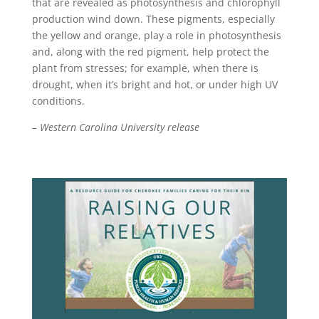
that are revealed as photosynthesis and chlorophyll
production wind down. These pigments, especially
the yellow and orange, play a role in photosynthesis
and, along with the red pigment, help protect the
plant from stresses; for example, when there is
drought, when it’s bright and hot, or under high UV
conditions.
– Western Carolina University release