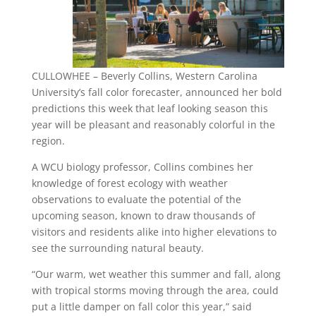
CULLOWHEE – Beverly Collins, Western Carolina
University’s fall color forecaster, announced her bold
predictions this week that leaf looking season this
year will be pleasant and reasonably colorful in the
region.
A WCU biology professor, Collins combines her
knowledge of forest ecology with weather
observations to evaluate the potential of the
upcoming season, known to draw thousands of
visitors and residents alike into higher elevations to
see the surrounding natural beauty.
“Our warm, wet weather this summer and fall, along
with tropical storms moving through the area, could
put a little damper on fall color this year,” said