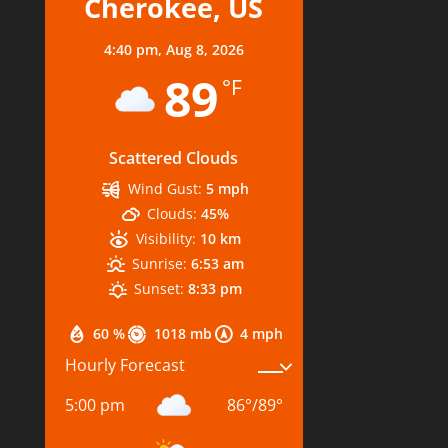
Cherokee, US
4:40 pm,
Aug 8, 2026
89
°F
Scattered Clouds
Wind Gust:
5 mph
Clouds:
45%
Visibility:
10 km
Sunrise:
6:53 am
Sunset:
8:33 pm
60 %
1018 mb
4 mph
Hourly Forecast
5:00 pm
86
°
/
89
°