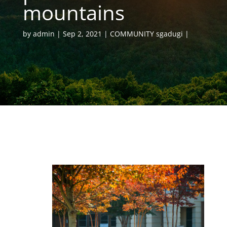
mountains
by
admin
Sep 2, 2021
COMMUNITY sgadugi