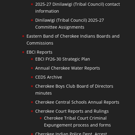
2025-27 Dinilawigi (Tribal Council) contact
information
Dinilawigi (Tribal Council) 2025-27
Committee Assignments
Eastern Band of Cherokee Indians Boards and
Commissions
EBCI Reports
EBCI FY26-30 Strategic Plan
Annual Cherokee Water Reports
CEDS Archive
Cherokee Boys Club Board of Directors
minutes
Cherokee Central Schools Annual Reports
Cherokee Court Reports and Rulings
Cherokee Tribal Court Criminal
Expungement process and forms
Cherokee Indian Police Dept. Arrest