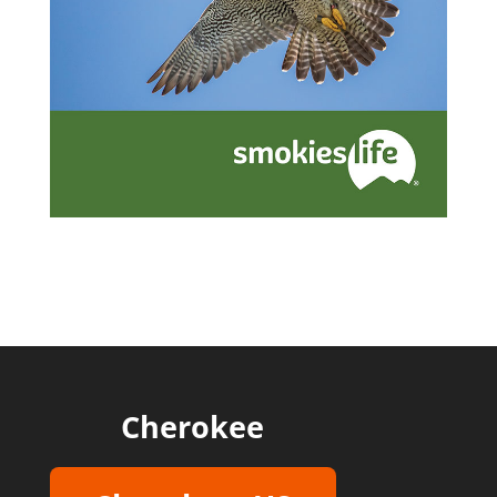
Cherokee