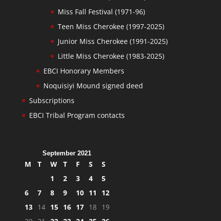
Miss Fall Festival (1971-96)
Teen Miss Cherokee (1997-2025)
Junior Miss Cherokee (1991-2025)
Little Miss Cherokee (1983-2025)
EBCI Honorary Members
Noquisiyi Mound signed deed
Subscriptions
EBCI Tribal Program contacts
September 2021
M
T
W
T
F
S
S
1
2
3
4
5
6
7
8
9
10
11
12
13
14
15
16
17
18
19