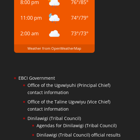
8:00 pm
76
°
/
85
°
11:00 pm
74
°
/
79
°
2:00 am
73
°
/
73
°
Weather from OpenWeatherMap
EBCI Government
Office of the Ugvwiyuhi (Principal Chief)
contact information
Office of the Taline Ugvwiyu (Vice Chief)
contact information
Dinilawigi (Tribal Council)
Agendas for Dinilawigi (Tribal Council)
Dinilawigi (Tribal Council) official results