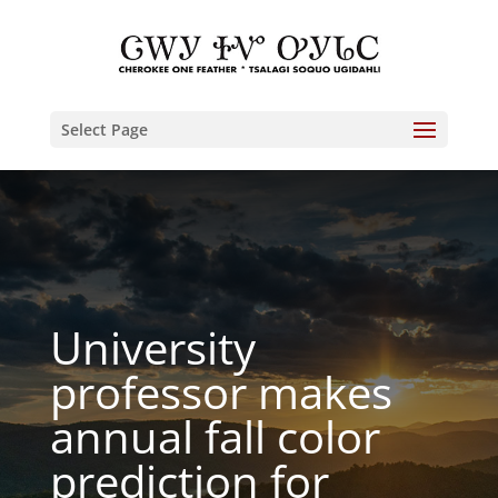
Select Page
University
professor makes
annual fall color
prediction for