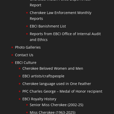
Report
Cherokee Law Enforcement Monthly
Reports
EBCI Banishment List
Reports from EBCI Office of Internal Audit
and Ethics
Photo Galleries
Contact Us
EBCI Culture
Cherokee Beloved Women and Men
EBCI artists/craftspeople
Cherokee language used in One Feather
PFC Charles George – Medal of Honor recipient
EBCI Royalty History
Senior Miss Cherokee (2002-25)
Miss Cherokee (1963-2025)