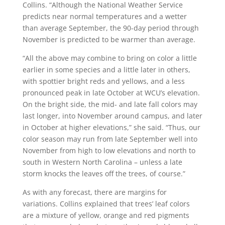
Collins. “Although the National Weather Service
predicts near normal temperatures and a wetter
than average September, the 90-day period through
November is predicted to be warmer than average.
“All the above may combine to bring on color a little
earlier in some species and a little later in others,
with spottier bright reds and yellows, and a less
pronounced peak in late October at WCU’s elevation.
On the bright side, the mid- and late fall colors may
last longer, into November around campus, and later
in October at higher elevations,” she said. “Thus, our
color season may run from late September well into
November from high to low elevations and north to
south in Western North Carolina – unless a late
storm knocks the leaves off the trees, of course.”
As with any forecast, there are margins for
variations. Collins explained that trees’ leaf colors
are a mixture of yellow, orange and red pigments