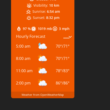
Visibility:
10 km
Sunrise:
6:54 am
Sunset:
8:32 pm
97 %
1019 mb
3 mph
Hourly Forecast
5:00 am
70
°
/
71
°
8:00 am
70
°
/
71
°
11:00 am
78
°
/
83
°
2:00 pm
86
°
/
86
°
Weather from OpenWeatherMap