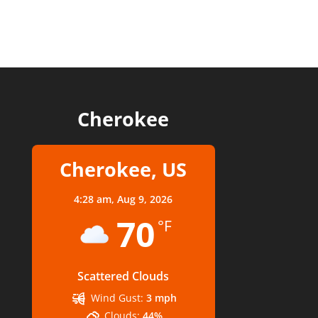
Cherokee
Cherokee, US
4:28 am,
Aug 9, 2026
70
°F
Scattered Clouds
Wind Gust:
3 mph
Clouds:
44%