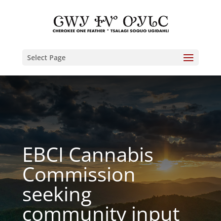
Select Page
EBCI Cannabis
Commission
seeking
community input