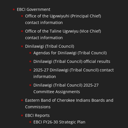
EBCI Government
Office of the Ugvwiyuhi (Principal Chief)
contact information
Office of the Taline Ugvwiyu (Vice Chief)
contact information
Dinilawigi (Tribal Council)
Agendas for Dinilawigi (Tribal Council)
Dinilawigi (Tribal Council) official results
2025-27 Dinilawigi (Tribal Council) contact
information
Dinilawigi (Tribal Council) 2025-27
Committee Assignments
Eastern Band of Cherokee Indians Boards and
Commissions
EBCI Reports
EBCI FY26-30 Strategic Plan