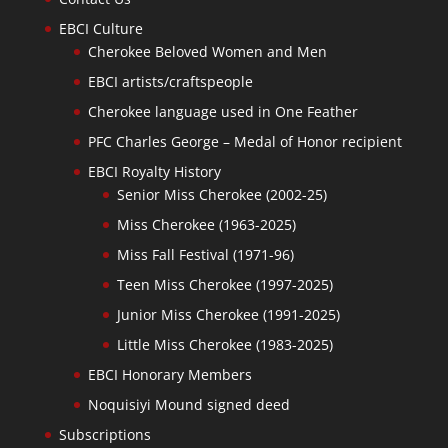
EBCI Culture
Cherokee Beloved Women and Men
EBCI artists/craftspeople
Cherokee language used in One Feather
PFC Charles George – Medal of Honor recipient
EBCI Royalty History
Senior Miss Cherokee (2002-25)
Miss Cherokee (1963-2025)
Miss Fall Festival (1971-96)
Teen Miss Cherokee (1997-2025)
Junior Miss Cherokee (1991-2025)
Little Miss Cherokee (1983-2025)
EBCI Honorary Members
Noquisiyi Mound signed deed
Subscriptions