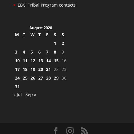
EBCI Tribal Program contacts
August 2020
M
T
W
T
F
S
S
1
2
3
4
5
6
7
8
9
10
11
12
13
14
15
16
17
18
19
20
21
22
23
24
25
26
27
28
29
30
31
« Jul
Sep »