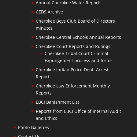
Annual Cherokee Water Reports
CEDS Archive
Cherokee Boys Club Board of Directors
minutes
Cherokee Central Schools Annual Reports
Cherokee Court Reports and Rulings
Cherokee Tribal Court Criminal
Expungement process and forms
Cherokee Indian Police Dept. Arrest
Report
Cherokee Law Enforcement Monthly
Reports
EBCI Banishment List
Reports from EBCI Office of Internal Audit
and Ethics
Photo Galleries
Contact Us