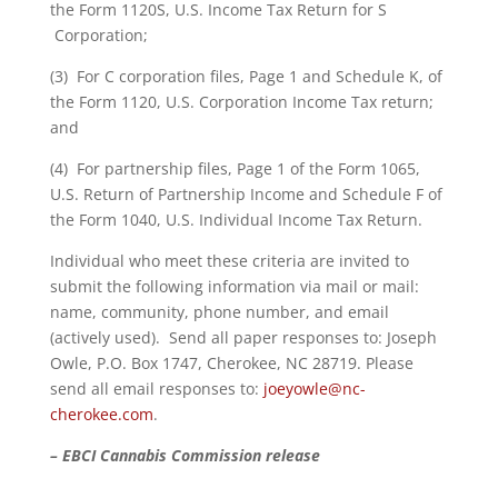
the Form 1120S, U.S. Income Tax Return for S
Corporation;
(3) For C corporation files, Page 1 and Schedule K, of
the Form 1120, U.S. Corporation Income Tax return;
and
(4) For partnership files, Page 1 of the Form 1065,
U.S. Return of Partnership Income and Schedule F of
the Form 1040, U.S. Individual Income Tax Return.
Individual who meet these criteria are invited to
submit the following information via mail or mail:
name, community, phone number, and email
(actively used). Send all paper responses to: Joseph
Owle, P.O. Box 1747, Cherokee, NC 28719. Please
send all email responses to:
joeyowle@nc-
cherokee.com
.
– EBCI Cannabis Commission release