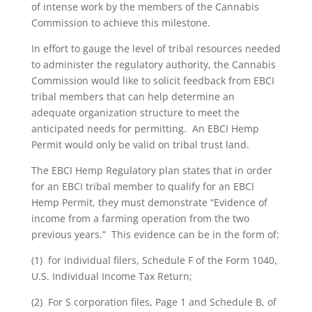
of intense work by the members of the Cannabis
Commission to achieve this milestone.
In effort to gauge the level of tribal resources needed
to administer the regulatory authority, the Cannabis
Commission would like to solicit feedback from EBCI
tribal members that can help determine an
adequate organization structure to meet the
anticipated needs for permitting. An EBCI Hemp
Permit would only be valid on tribal trust land.
The EBCI Hemp Regulatory plan states that in order
for an EBCI tribal member to qualify for an EBCI
Hemp Permit, they must demonstrate “Evidence of
income from a farming operation from the two
previous years.” This evidence can be in the form of:
(1) for individual filers, Schedule F of the Form 1040,
U.S. Individual Income Tax Return;
(2) For S corporation files, Page 1 and Schedule B, of