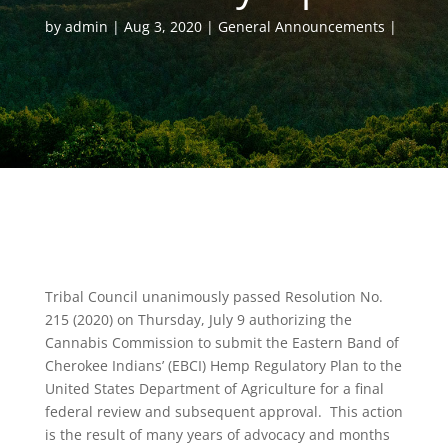
by
admin
Aug 3, 2020
General Announcements
Tribal Council unanimously passed Resolution No.
215 (2020) on Thursday, July 9 authorizing the
Cannabis Commission to submit the Eastern Band of
Cherokee Indians’ (EBCI) Hemp Regulatory Plan to the
United States Department of Agriculture for a final
federal review and subsequent approval. This action
is the result of many years of advocacy and months