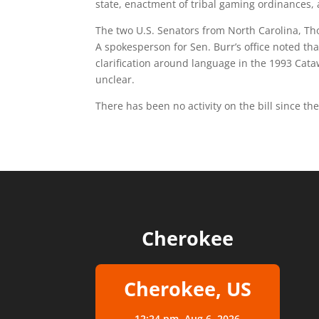
state, enactment of tribal gaming ordinances,
The two U.S. Senators from North Carolina, Thom
A spokesperson for Sen. Burr’s office noted th
clarification around language in the 1993 Cat
unclear.
There has been no activity on the bill since th
Cherokee
Cherokee, US
12:24 pm,
Aug 6, 2026