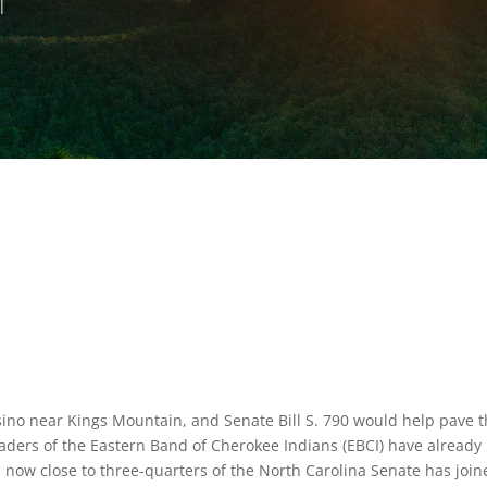
sino near Kings Mountain, and Senate Bill S. 790 would help pave 
aders of the Eastern Band of Cherokee Indians (EBCI) have already
nd now close to three-quarters of the North Carolina Senate has joi