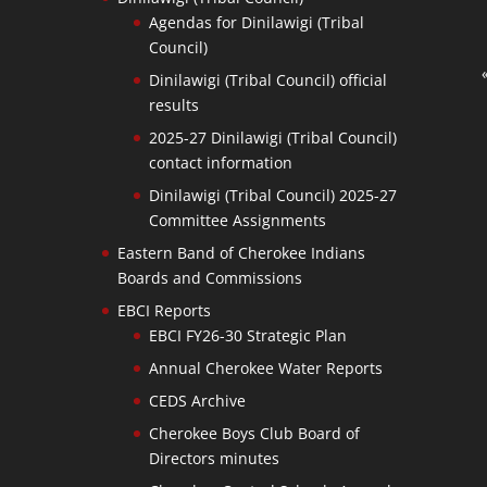
Agendas for Dinilawigi (Tribal
Council)
Dinilawigi (Tribal Council) official
results
2025-27 Dinilawigi (Tribal Council)
contact information
Dinilawigi (Tribal Council) 2025-27
Committee Assignments
Eastern Band of Cherokee Indians
Boards and Commissions
EBCI Reports
EBCI FY26-30 Strategic Plan
Annual Cherokee Water Reports
CEDS Archive
Cherokee Boys Club Board of
Directors minutes