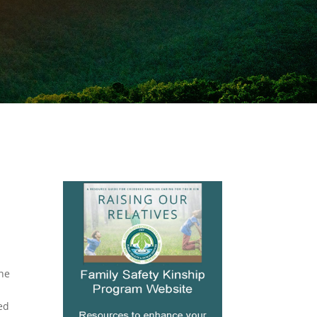
the
ned