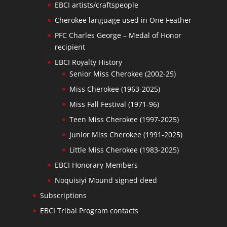
EBCI artists/craftspeople
Cherokee language used in One Feather
PFC Charles George – Medal of Honor
recipient
EBCI Royalty History
Senior Miss Cherokee (2002-25)
Miss Cherokee (1963-2025)
Miss Fall Festival (1971-96)
Teen Miss Cherokee (1997-2025)
Junior Miss Cherokee (1991-2025)
Little Miss Cherokee (1983-2025)
EBCI Honorary Members
Noquisiyi Mound signed deed
Subscriptions
EBCI Tribal Program contacts