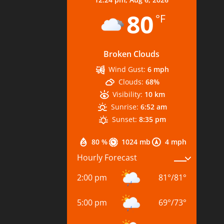
80
°F
Broken Clouds
Wind Gust:
6 mph
Clouds:
68%
Visibility:
10 km
Sunrise:
6:52 am
Sunset:
8:35 pm
80 %
1024 mb
4 mph
Hourly Forecast
2:00 pm
81
°
/
81
°
5:00 pm
69
°
/
73
°