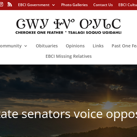
EBCI Government
Photo Galleries
Contact Us
EBCI Cult
ommunity
Obituaries
Opinions
Links
Past One Fe
EBCI Missing Relatives
tate senators voice oppos