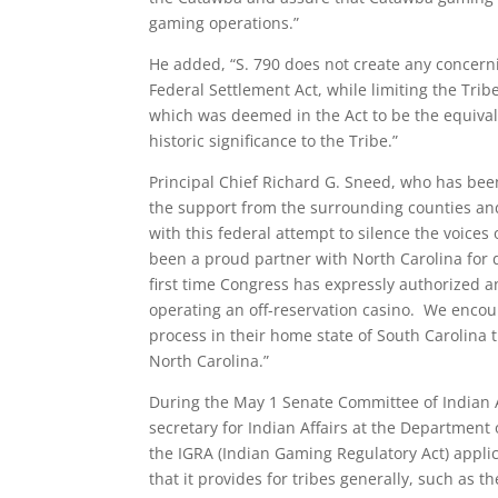
gaming operations.”
He added, “S. 790 does not create any concerni
Federal Settlement Act, while limiting the Tribe
which was deemed in the Act to be the equivalen
historic significance to the Tribe.”
Principal Chief Richard G. Sneed, who has been 
the support from the surrounding counties an
with this federal attempt to silence the voice
been a proud partner with North Carolina for d
first time Congress has expressly authorized a
operating an off-reservation casino. We enco
process in their home state of South Carolina 
North Carolina.”
During the May 1 Senate Committee of Indian Af
secretary for Indian Affairs at the Department o
the IGRA (Indian Gaming Regulatory Act) applic
that it provides for tribes generally, such as t