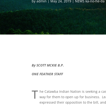
by
admin
May 24, 2019
NEWS ka-no-he-da
By SCOTT MCKIE B.P.
ONE FEATHER STAFF
T
he Catawba Indian Nation is seeking a ca
way for them to open up for business. Le
expressed their opposition to the bill, a