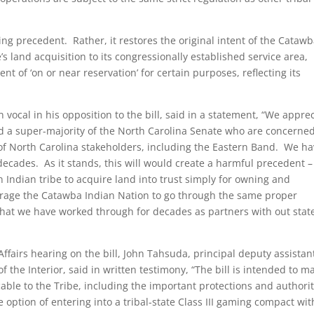
ng precedent. Rather, it restores the original intent of the Cataw
’s land acquisition to its congressionally established service area,
t of ‘on or near reservation’ for certain purposes, reflecting its
vocal in his opposition to the bill, said in a statement, “We appre
d a super-majority of the North Carolina Senate who are concerne
s of North Carolina stakeholders, including the Eastern Band. We h
ecades. As it stands, this will would create a harmful precedent –
n Indian tribe to acquire land into trust simply for owning and
urage the Catawba Indian Nation to go through the same proper
that we have worked through for decades as partners with out stat
fairs hearing on the bill, John Tahsuda, principal deputy assistan
f the Interior, said in written testimony, “The bill is intended to m
able to the Tribe, including the important protections and authorit
he option of entering into a tribal-state Class III gaming compact wit