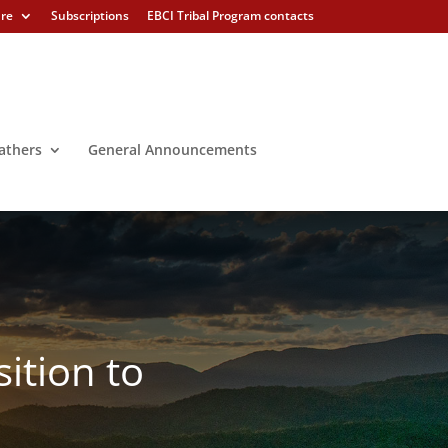
ure
Subscriptions
EBCI Tribal Program contacts
athers
General Announcements
ition to