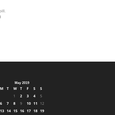
ill.
d
May 2019
M
T
W
T
F
S
S
1
2
3
4
5
6
7
8
9
10
11
12
13
14
15
16
17
18
19