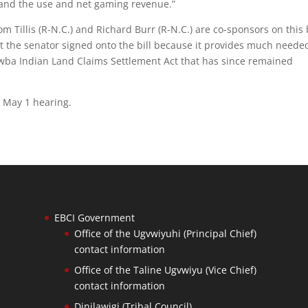
 and the use and net gaming revenue.”
 Tillis (R-N.C.) and Richard Burr (R-N.C.) are co-sponsors on this b
at the senator signed onto the bill because it provides much neede
awba Indian Land Claims Settlement Act that has since remained
e May 1 hearing.
EBCI Government
Office of the Ugvwiyuhi (Principal Chief)
contact information
Office of the Taline Ugvwiyu (Vice Chief)
contact information
Dinilawigi (Tribal Council)