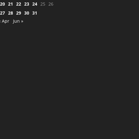
20
21
22
23
24
25
26
27
28
29
30
31
« Apr
Jun »