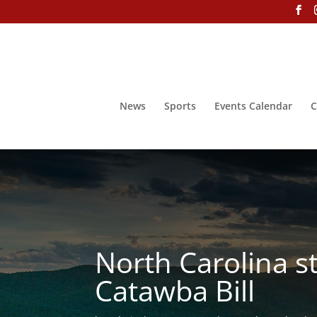
News
Sports
Events Calendar
C
North Carolina s
Catawba Bill