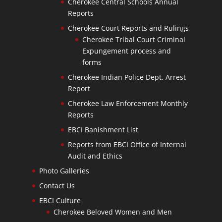
Cherokee Central Schools Annual
Reports
Cherokee Court Reports and Rulings
Cherokee Tribal Court Criminal
Expungement process and
forms
Cherokee Indian Police Dept. Arrest
Report
Cherokee Law Enforcement Monthly
Reports
EBCI Banishment List
Reports from EBCI Office of Internal
Audit and Ethics
Photo Galleries
Contact Us
EBCI Culture
Cherokee Beloved Women and Men