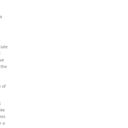
ba
ciate
d
ave
 the
e of
t
ake
ies
h a