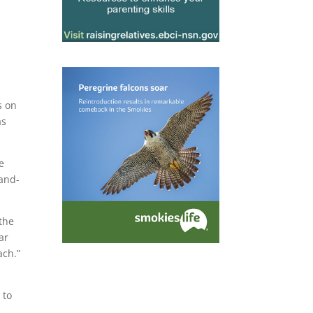
s on
as
e
land-
 the
ar
ach.”
 to