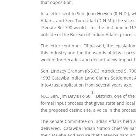
that opposition.
In a letter sent to Sen. John Hoeven (R-N.D.),
Affairs, and Sen. Tom Udall (D-N.M.), the vice
“Senate Bill 790 would – for the first time in U.
outside of the Bureau of Indian Affairs process
The letter continues, “If passed, the legislati
this industry and the thousands of jobs it prov
worked for decades and doesn’t allow impact fr
Sen. Lindsey Graham (R-S.C.) introduced S. 790
1993 Catawba Indian Land Claims Settlement Ac
into-trust application from several years ago.
th
N.C. Sen. Jim Davis (R-50
District), one of the
formal input process that gives state and loca
the proposed casino site, a voice in the proce
The Senate Committee on Indian Affairs held a 
delivered. Catawba Indian Nation Chief William 
the Catawba and assure that Catawba gaming op