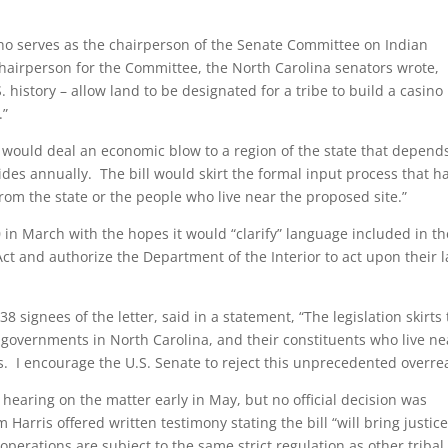
 who serves as the chairperson of the Senate Committee on Indian
 chairperson for the Committee, the North Carolina senators wrote,
S. history – allow land to be designated for a tribe to build a casino
.”
on would deal an economic blow to a region of the state that depend
ides annually. The bill would skirt the formal input process that h
om the state or the people who live near the proposed site.”
 in March with the hopes it would “clarify” language included in th
t and authorize the Department of the Interior to act upon their 
 38 signees of the letter, said in a statement, “The legislation skirts
l governments in North Carolina, and their constituents who live ne
ss. I encourage the U.S. Senate to reject this unprecedented overre
hearing on the matter early in May, but no official decision was
Harris offered written testimony stating the bill “will bring justice
erations are subject to the same strict regulation as other tribal