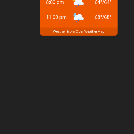
8:00 pm
64
°
/
64
°
11:00 pm
68
°
/
68
°
Weather from OpenWeatherMap